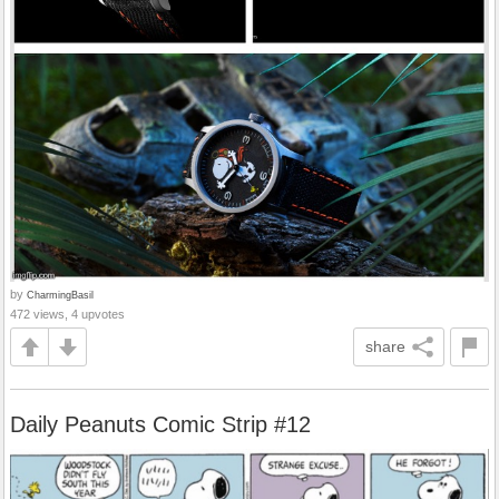
by
CharmingBasil
472 views, 4 upvotes
share
Daily Peanuts Comic Strip #12