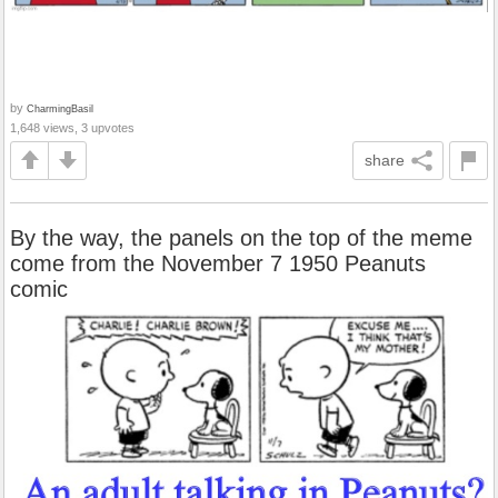
by
CharmingBasil
1,648 views, 3 upvotes
share
By the way, the panels on the top of the meme
come from the November 7 1950 Peanuts
comic