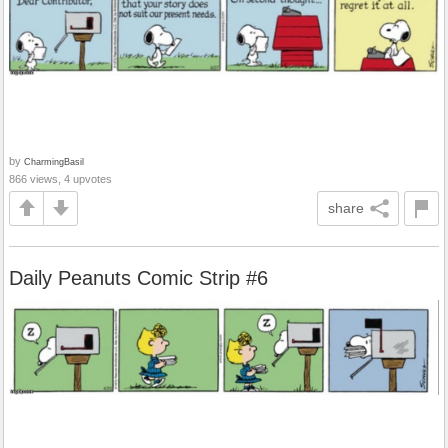
by
CharmingBasil
866 views, 4 upvotes
share
Daily Peanuts Comic Strip #6