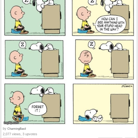
by
CharmingBasil
2,077 views, 3 upvotes