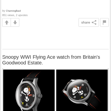
by
CharmingBasil
851 views, 2 upvotes
share
Snoopy WWI Flying Ace watch from Britain's
Goodwood Estate.