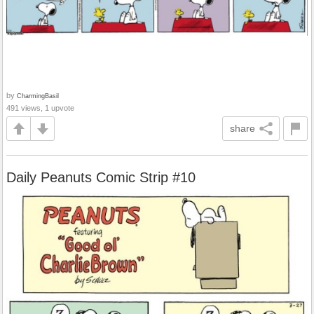
by
CharmingBasil
491 views, 1 upvote
share
Daily Peanuts Comic Strip #10