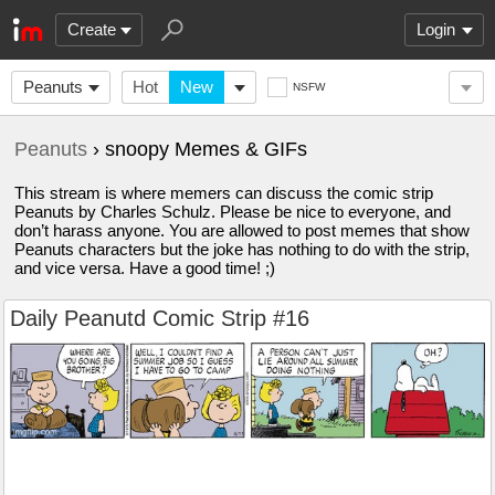
Create
Login
Peanuts
Hot
New
NSFW
Peanuts
› snoopy Memes & GIFs
This stream is where memers can discuss the comic strip
Peanuts by Charles Schulz. Please be nice to everyone, and
don’t harass anyone. You are allowed to post memes that show
Peanuts characters but the joke has nothing to do with the strip,
and vice versa. Have a good time! ;)
Daily Peanutd Comic Strip #16