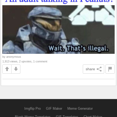
by anonymous
1,913 views, 2 upvotes, 1 comment
share
Imgflip Pro
GIF Maker
Meme Generator
Blank Meme Templates
GIF Templates
Chart Maker