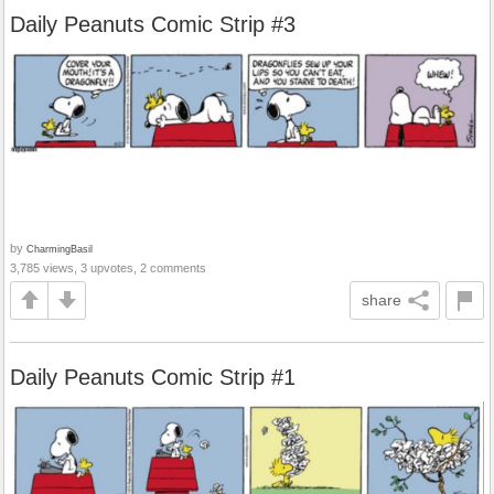
Daily Peanuts Comic Strip #3
by
CharmingBasil
3,785 views, 3 upvotes, 2 comments
share
Daily Peanuts Comic Strip #1