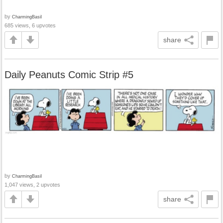
by
CharmingBasil
685 views, 6 upvotes
share
Daily Peanuts Comic Strip #5
by
CharmingBasil
1,047 views, 2 upvotes
share