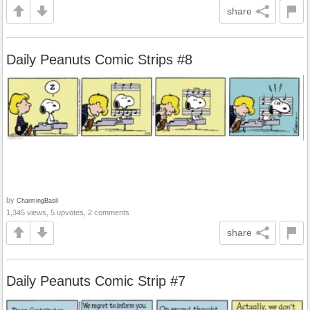
share
Daily Peanuts Comic Strips #8
by
CharmingBasil
1,345 views, 5 upvotes, 2 comments
share
Daily Peanuts Comic Strip #7