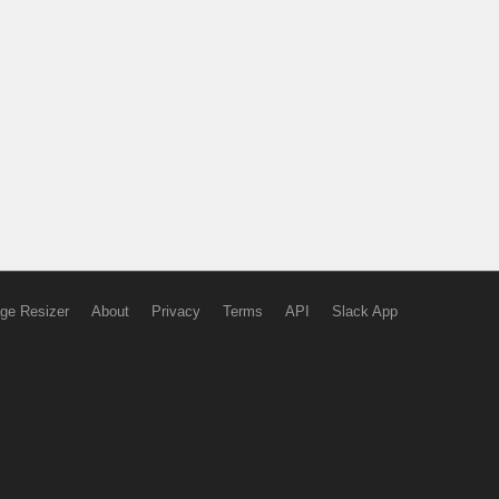
ge Resizer
About
Privacy
Terms
API
Slack App