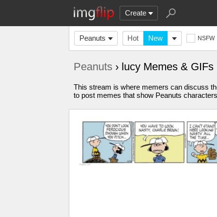
Create
Peanuts
Hot
New
NSFW
Peanuts
› lucy Memes & GIFs
This stream is where memers can discuss the
to post memes that show Peanuts characters bu