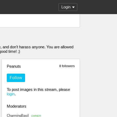
Login
, and don’t harass anyone. You are allowed
ood time! ;)
Peanuts
8 followers
Follow
To post images in this stream, please
login
.
Moderators
CharmingBasil
OWNER