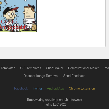
 Templates
GIF Templates
Chart Maker
Demotivational Maker
Ima
Request Image Removal
Send Feedback
Facebook
Twitter
Android App
Chrome Extension
Empowering creativity on teh interwebz
Imgflip LLC 2026