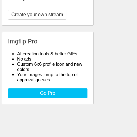
Create your own stream
Imgflip Pro
AI creation tools & better GIFs
No ads
Custom 6x6 profile icon and new
colors
Your images jump to the top of
approval queues
Go Pro