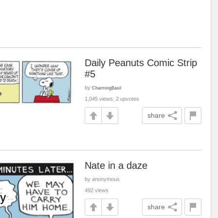
Daily Peanuts Comic Strip
#5
by
CharmingBasil
1,045 views, 2 upvotes
share
Nate in a daze
by anonymous
492 views
share