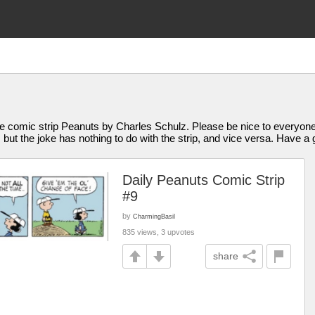
 comic strip Peanuts by Charles Schulz. Please be nice to everyone
t the joke has nothing to do with the strip, and vice versa. Have a g
Daily Peanuts Comic Strip
#9
by
CharmingBasil
835 views, 3 upvotes
share