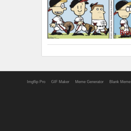
Imgflip Pro
GIF Maker
Meme Generator
Blank Meme