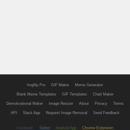
Imgflip Pro
GIF Maker
Meme Generator
Blank Meme Templates
GIF Templates
Chart Maker
Demotivational Maker
Image Resizer
About
Privacy
Terms
API
Slack App
Request Image Removal
Send Feedback
Facebook
Twitter
Android App
Chrome Extension