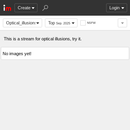
Create
Login
Optical_illusions
Top
NSFW
Sep. 2025
This is a stream for optical illusions, try it.
No images yet!