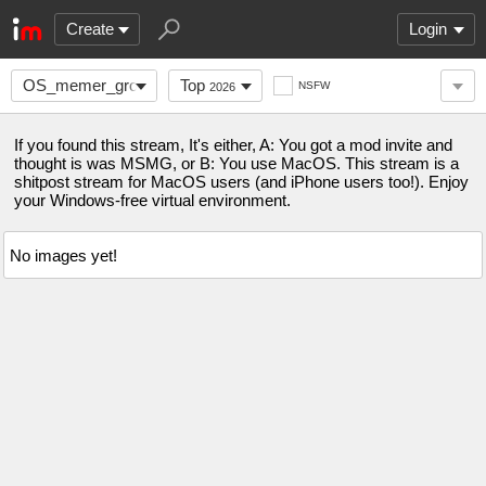
Create
Login
OS_memer_group
Top
NSFW
2026
If you found this stream, It's either, A: You got a mod invite and
thought is was MSMG, or B: You use MacOS. This stream is a
shitpost stream for MacOS users (and iPhone users too!). Enjoy
your Windows-free virtual environment.
No images yet!