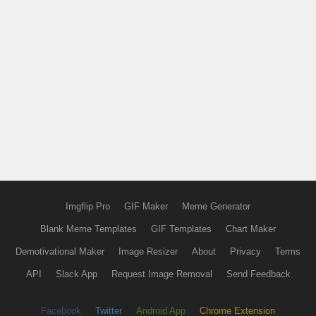
Imgflip Pro
GIF Maker
Meme Generator
Blank Meme Templates
GIF Templates
Chart Maker
Demotivational Maker
Image Resizer
About
Privacy
Terms
API
Slack App
Request Image Removal
Send Feedback
Facebook
Twitter
Android App
Chrome Extension