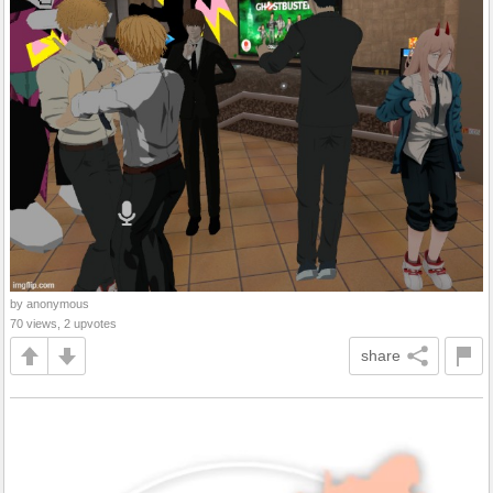
by anonymous
70 views, 2 upvotes
share