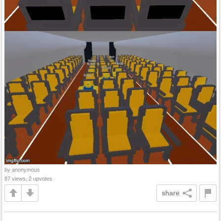
by anonymous
87 views, 2 upvotes
share