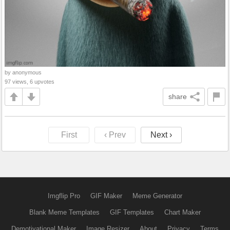
by anonymous
97 views, 6 upvotes
share
First
‹ Prev
Next ›
Imgflip Pro
GIF Maker
Meme Generator
Blank Meme Templates
GIF Templates
Chart Maker
Demotivational Maker
Image Resizer
About
Privacy
Terms