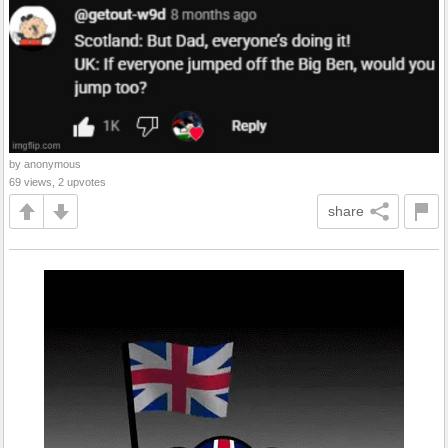
by anonymous
69 views, 2 upvotes
share