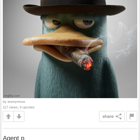
by anonymous
117 views, 6 upvotes
share
Agent p