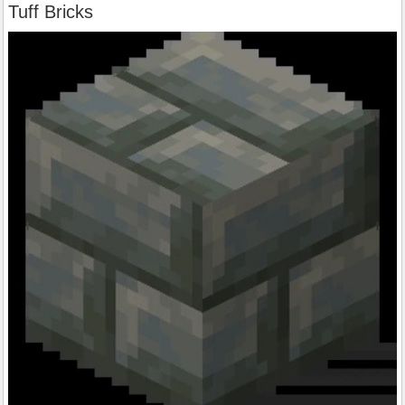
Tuff Bricks