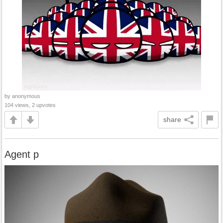
by anonymous
104 views, 2 upvotes
share
Agent p