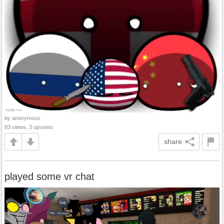
by anonymous
83 views, 3 upvotes
share
played some vr chat