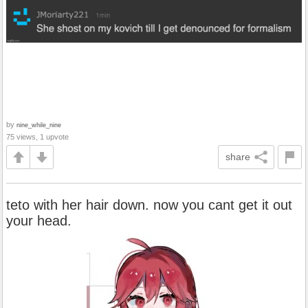
by
nine_while_nine
75 views, 1 upvote
share
teto with her hair down. now you cant get it out
your head.