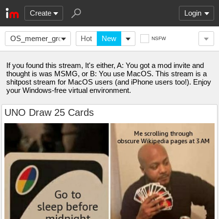
Create
Login
OS_memer_group
Hot
New
NSFW
If you found this stream, It's either, A: You got a mod invite and
thought is was MSMG, or B: You use MacOS. This stream is a
shitpost stream for MacOS users (and iPhone users too!). Enjoy
your Windows-free virtual environment.
UNO Draw 25 Cards