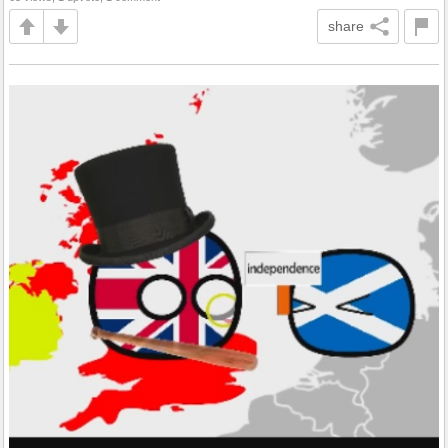
share