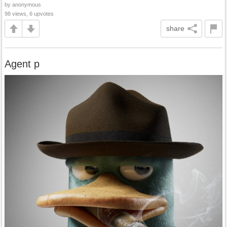
by anonymous
98 views, 6 upvotes
share
Agent p