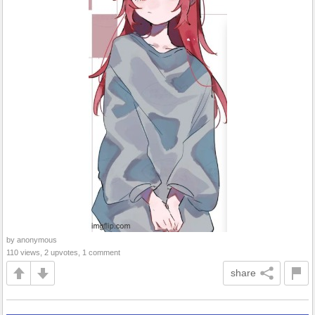
by anonymous
110 views, 2 upvotes, 1 comment
share