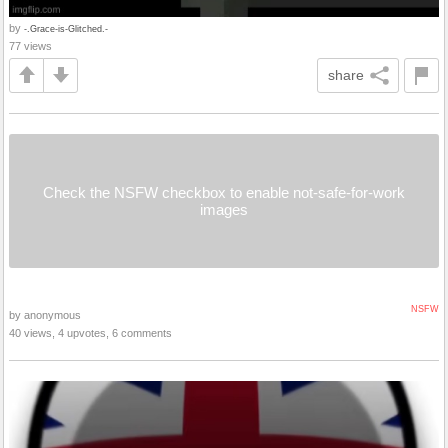
by
-.Grace-is-Glitched.-
77 views
share
Check the NSFW checkbox to enable not-safe-for-work
images
NSFW
by anonymous
40 views, 4 upvotes, 6 comments