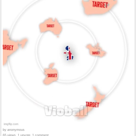
by anonymous
65 views, 1 upvote, 1 comment