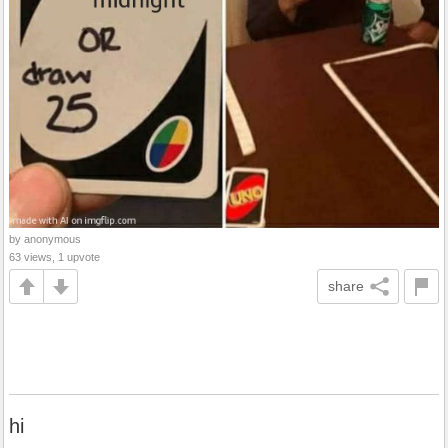
by anonymous
63 views, 1 upvote
share
hi