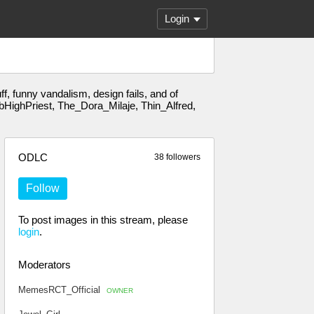
Login
, funny vandalism, design fails, and of
HighPriest, The_Dora_Milaje, Thin_Alfred,
ODLC
38 followers
Follow
To post images in this stream, please
login
.
Moderators
MemesRCT_Official
OWNER