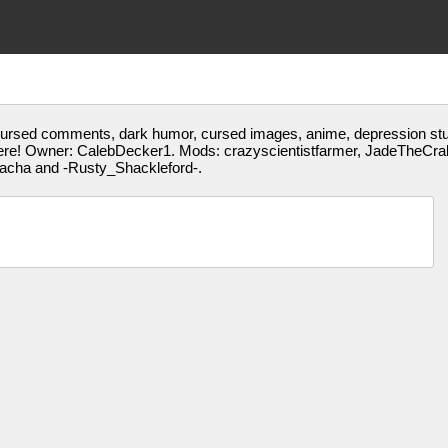
 cursed comments, dark humor, cursed images, anime, depression stuff
ere! Owner: CalebDecker1. Mods: crazyscientistfarmer, JadeTheCrab
gacha and -Rusty_Shackleford-.