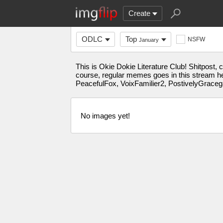
Create
ODLC
Top
NSFW
January
This is Okie Dokie Literature Club! Shitpost,
course, regular memes goes in this stream h
PeacefulFox, VoixFamilier2, PostivelyGrace
No images yet!