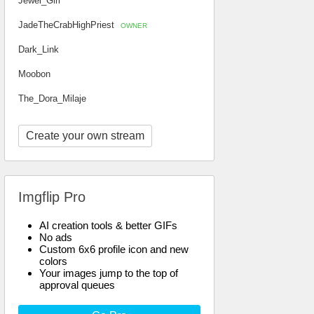
Jewel_Girl
JadeTheCrabHighPriest
OWNER
Dark_Link
Moobon
The_Dora_Milaje
Create your own stream
Imgflip Pro
AI creation tools & better GIFs
No ads
Custom 6x6 profile icon and new
colors
Your images jump to the top of
approval queues