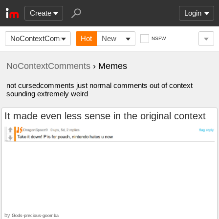
Create
Login
NoContextComments
Hot
New
NSFW
NoContextComments
› Memes
not cursedcomments just normal comments out of context
sounding extremely weird
It made even less sense in the original context
by
Gods-precious-goomba