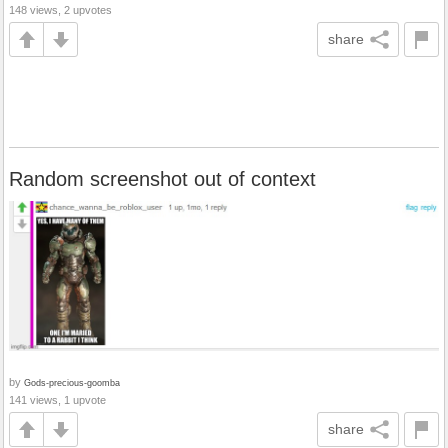
148 views, 2 upvotes
share
Random screenshot out of context
by
Gods-precious-goomba
141 views, 1 upvote
share