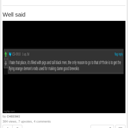
Well said
by
CHEESW2
384 views, 7 upvotes, 4 comments