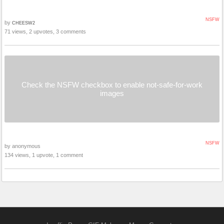
NSFW
by
CHEESW2
71 views, 2 upvotes, 3 comments
Check the NSFW checkbox to enable not-safe-for-work
images
NSFW
by anonymous
134 views, 1 upvote, 1 comment