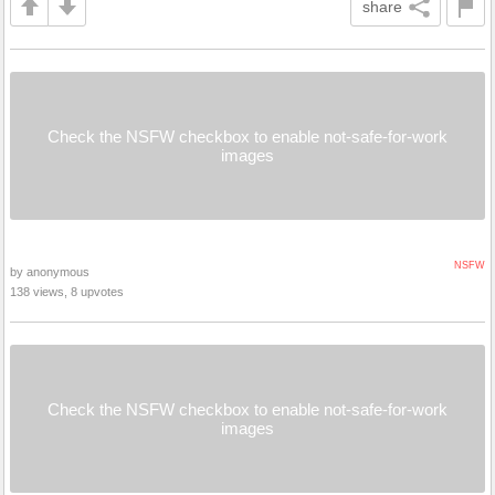
share
Check the NSFW checkbox to enable not-safe-for-work
images
NSFW
by anonymous
138 views, 8 upvotes
Check the NSFW checkbox to enable not-safe-for-work
images