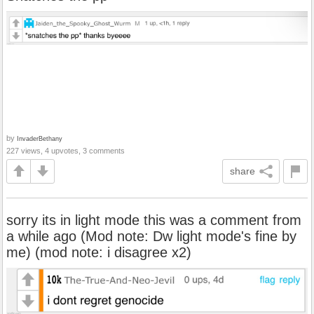
by
InvaderBethany
227 views, 4 upvotes, 3 comments
share
sorry its in light mode this was a comment from
a while ago (Mod note: Dw light mode's fine by
me) (mod note: i disagree x2)