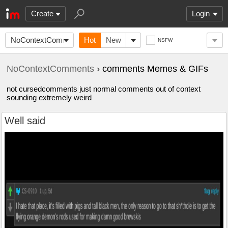
Create
Login
NoContextComments
Hot
New
NSFW
NoContextComments
› comments Memes & GIFs
not cursedcomments just normal comments out of context
sounding extremely weird
Well said