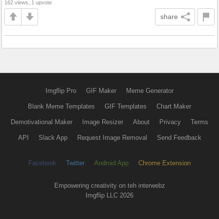
162 views, 1 upvote
share
Imgflip Pro
GIF Maker
Meme Generator
Blank Meme Templates
GIF Templates
Chart Maker
Demotivational Maker
Image Resizer
About
Privacy
Terms
API
Slack App
Request Image Removal
Send Feedback
Facebook
Twitter
Android App
Chrome Extension
Empowering creativity on teh interwebz
Imgflip LLC 2026