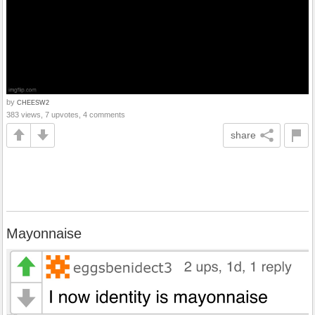
by
CHEESW2
383 views, 7 upvotes, 4 comments
share
Mayonnaise