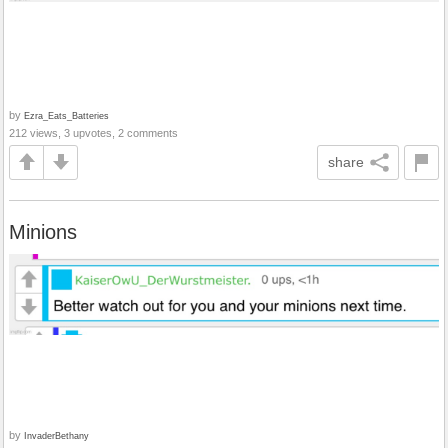
by
Ezra_Eats_Batteries
212 views, 3 upvotes, 2 comments
share
Minions
by
InvaderBethany