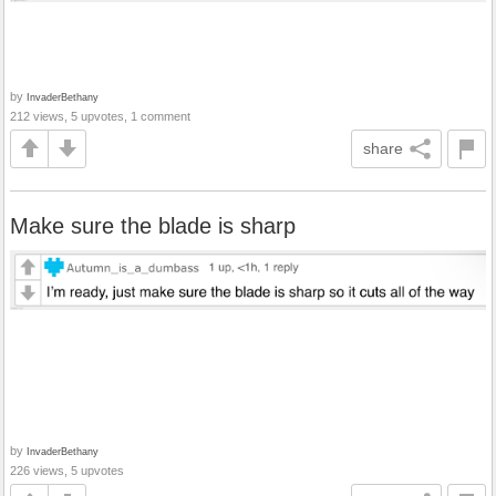
by
InvaderBethany
212 views, 5 upvotes, 1 comment
share
Make sure the blade is sharp
by
InvaderBethany
226 views, 5 upvotes