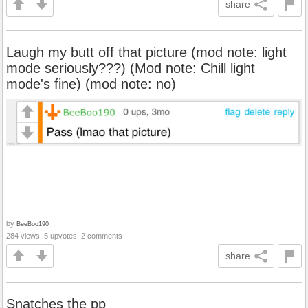
share
Laugh my butt off that picture (mod note: light
mode seriously???) (Mod note: Chill light
mode's fine) (mod note: no)
by
BeeBoo190
284 views, 5 upvotes, 2 comments
share
Snatches the pp