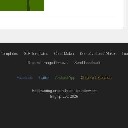
 Templates
GIF Templates
Chart Maker
Demotivational Maker
Ima
Request Image Removal
Send Feedback
Facebook
Twitter
Android App
Chrome Extension
Empowering creativity on teh interwebz
Imgflip LLC 2026