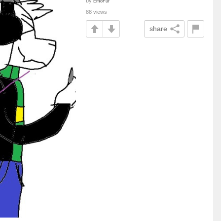
by
EmoFur
88 views
share