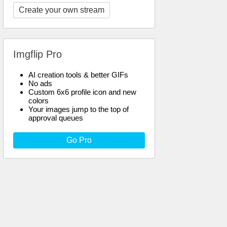
Create your own stream
Imgflip Pro
AI creation tools & better GIFs
No ads
Custom 6x6 profile icon and new
colors
Your images jump to the top of
approval queues
Go Pro