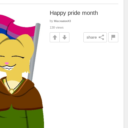
Happy pride month
by
MiscreationX3
138 views
share