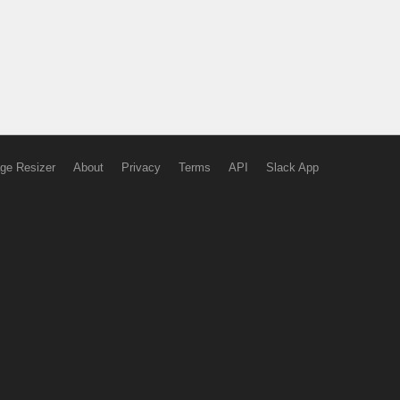
ge Resizer
About
Privacy
Terms
API
Slack App