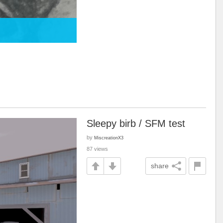
Sleepy birb / SFM test
by
MiscreationX3
87 views
share