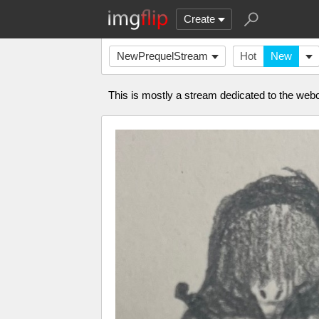
Create
NewPrequelStream
Hot
New
This is mostly a stream dedicated to the webc