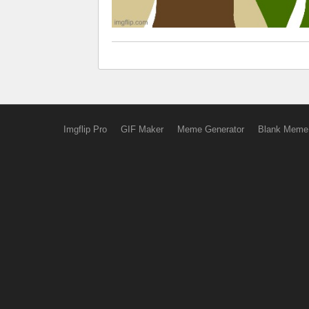
Imgflip Pro
GIF Maker
Meme Generator
Blank Meme