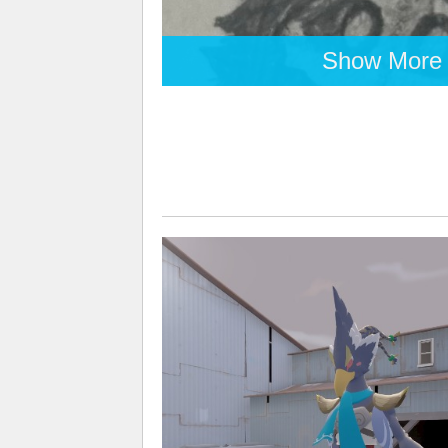
Show More