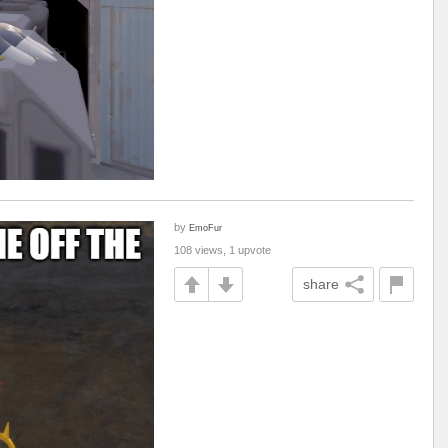
by
EmoFur
108 views, 1 upvote
share