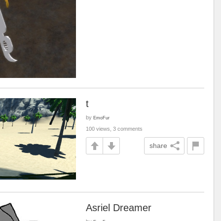
t
by
EmoFur
100 views, 3 comments
share
Asriel Dreamer