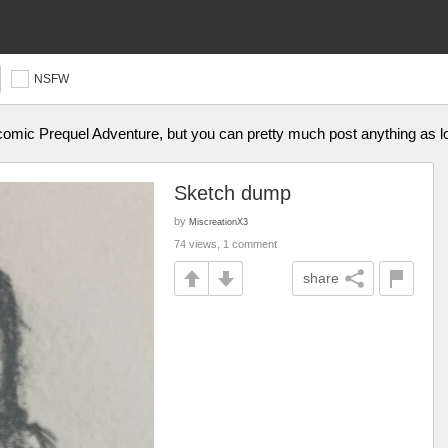
NSFW
omic Prequel Adventure, but you can pretty much post anything as lon
Sketch dump
by
MiscreationX3
74 views, 1 comment
share