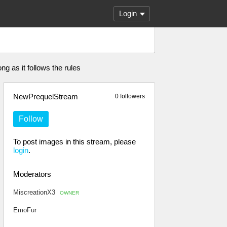
Login
g as it follows the rules
NewPrequelStream
0 followers
Follow
To post images in this stream, please
login
.
Moderators
MiscreationX3
OWNER
EmoFur