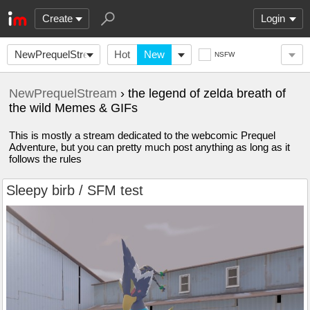
Create
Login
NewPrequelStream
Hot
New
NSFW
NewPrequelStream
› the legend of zelda breath of
the wild Memes & GIFs
This is mostly a stream dedicated to the webcomic Prequel
Adventure, but you can pretty much post anything as long as it
follows the rules
Sleepy birb / SFM test