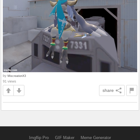
by
MiscreationX3
91 views
share
Imgflip Pro
GIF Maker
Meme Generator