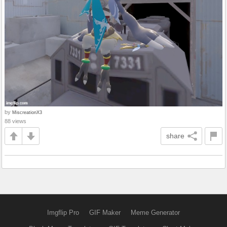
by
MiscreationX3
88 views
share
Imgflip Pro
GIF Maker
Meme Generator