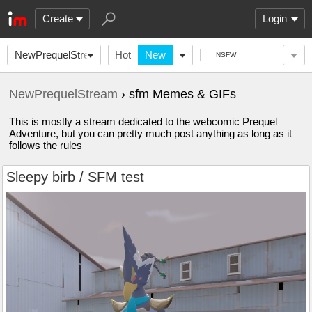
Create
Login
NewPrequelStream
Hot
New
NSFW
NewPrequelStream
› sfm Memes & GIFs
This is mostly a stream dedicated to the webcomic Prequel
Adventure, but you can pretty much post anything as long as it
follows the rules
Sleepy birb / SFM test