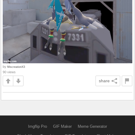
by
MiscreationX3
90 views
share
Imgflip Pro
GIF Maker
Meme Generator