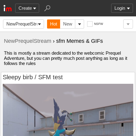
Create
Login
NewPrequelStream
Hot
New
NSFW
NewPrequelStream
› sfm Memes & GIFs
This is mostly a stream dedicated to the webcomic Prequel
Adventure, but you can pretty much post anything as long as it
follows the rules
Sleepy birb / SFM test