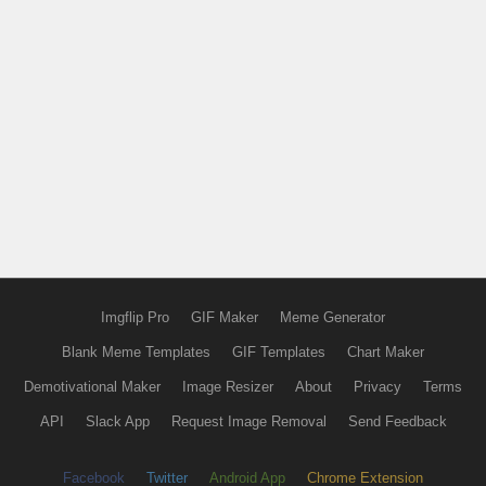
Imgflip Pro
GIF Maker
Meme Generator
Blank Meme Templates
GIF Templates
Chart Maker
Demotivational Maker
Image Resizer
About
Privacy
Terms
API
Slack App
Request Image Removal
Send Feedback
Facebook
Twitter
Android App
Chrome Extension