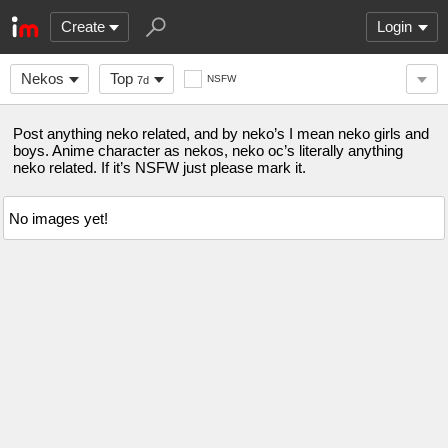
Create
Login
Nekos
Top
NSFW
7d
Post anything neko related, and by neko’s I mean neko girls and
boys. Anime character as nekos, neko oc’s literally anything
neko related. If it’s NSFW just please mark it.
No images yet!