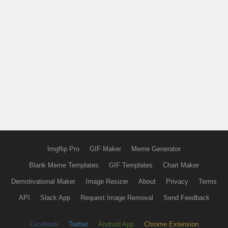
Imgflip Pro
GIF Maker
Meme Generator
Blank Meme Templates
GIF Templates
Chart Maker
Demotivational Maker
Image Resizer
About
Privacy
Terms
API
Slack App
Request Image Removal
Send Feedback
Facebook
Twitter
Android App
Chrome Extension