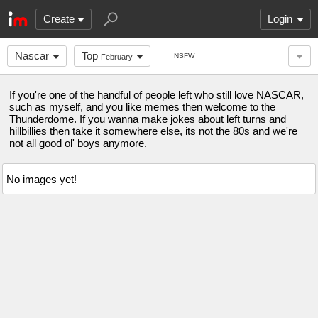
Create
Login
Nascar
Top
NSFW
February
If you're one of the handful of people left who still love NASCAR,
such as myself, and you like memes then welcome to the
Thunderdome. If you wanna make jokes about left turns and
hillbillies then take it somewhere else, its not the 80s and we're
not all good ol' boys anymore.
No images yet!