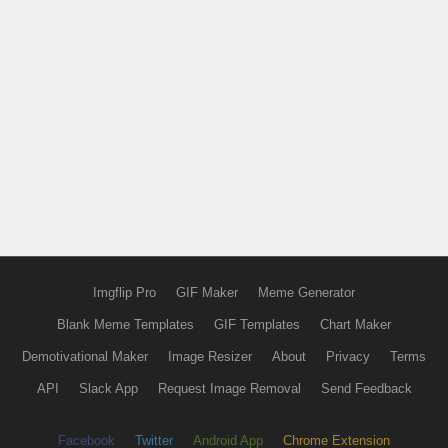
Imgflip Pro
GIF Maker
Meme Generator
Blank Meme Templates
GIF Templates
Chart Maker
Demotivational Maker
Image Resizer
About
Privacy
Terms
API
Slack App
Request Image Removal
Send Feedback
Facebook
Twitter
Android App
Chrome Extension