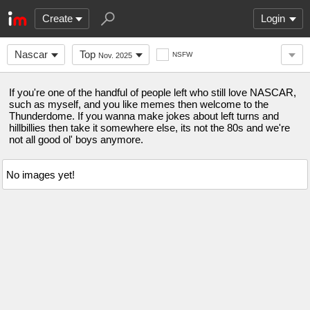
Create
Login
Nascar
Top
NSFW
Nov. 2025
If you're one of the handful of people left who still love NASCAR,
such as myself, and you like memes then welcome to the
Thunderdome. If you wanna make jokes about left turns and
hillbillies then take it somewhere else, its not the 80s and we're
not all good ol' boys anymore.
No images yet!