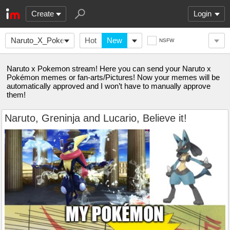
Create
Login
Naruto_X_Pokemon
Hot
New
NSFW
Naruto x Pokemon stream! Here you can send your Naruto x
Pokémon memes or fan-arts/Pictures! Now your memes will be
automatically approved and I won’t have to manually approve
them!
Naruto, Greninja and Lucario, Believe it!