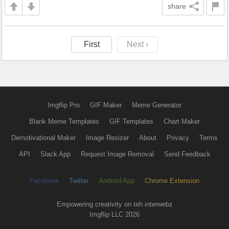
share
First
Next ›
Imgflip Pro
GIF Maker
Meme Generator
Blank Meme Templates
GIF Templates
Chart Maker
Demotivational Maker
Image Resizer
About
Privacy
Terms
API
Slack App
Request Image Removal
Send Feedback
Facebook
Twitter
Android App
Chrome Extension
Empowering creativity on teh interwebz
Imgflip LLC 2026