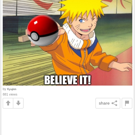
by
Kyujinn
881 views
share