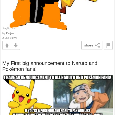
by
Kyujinn
2,966 views
share
My First big announcement to Naruto and
Pokémon fans!