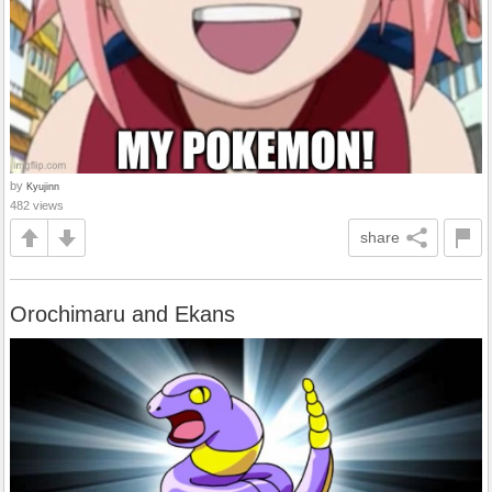
by
Kyujinn
482 views
share
Orochimaru and Ekans