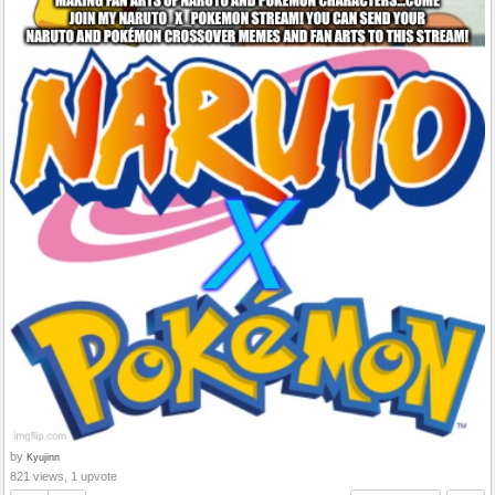
by
Kyujinn
821 views, 1 upvote