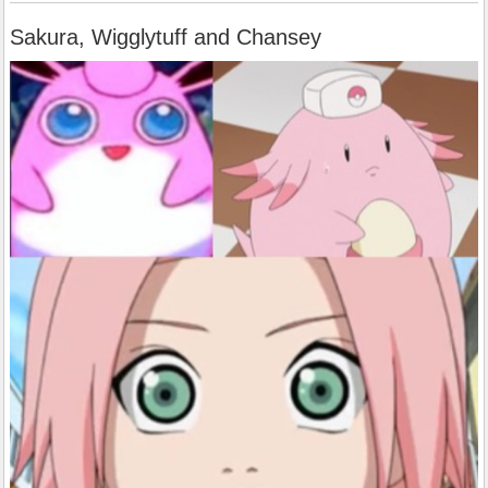
Sakura, Wigglytuff and Chansey