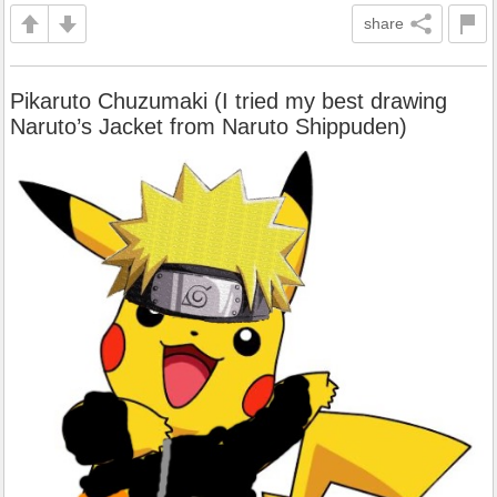
share
Pikaruto Chuzumaki (I tried my best drawing
Naruto’s Jacket from Naruto Shippuden)