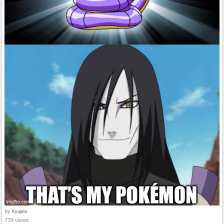
by
Kyujinn
778 views