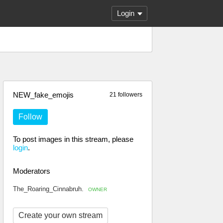
Login
NEW_fake_emojis
21 followers
Follow
To post images in this stream, please
login
.
Moderators
The_Roaring_Cinnabruh.
OWNER
Create your own stream