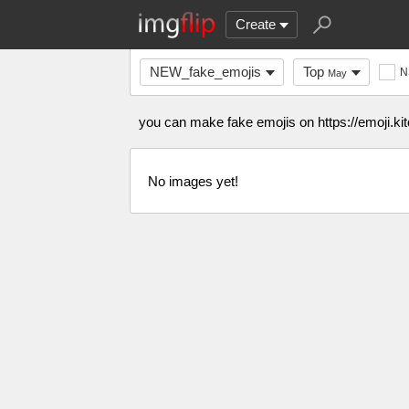
Create
NEW_fake_emojis
Top
N
May
you can make fake emojis on https://emoji.kit
No images yet!