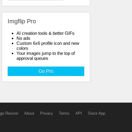
Imgflip Pro
AI creation tools & better GIFs
No ads
Custom 6x6 profile icon and new
colors
Your images jump to the top of
approval queues
Go Pro
ge Resizer
About
Privacy
Terms
API
Slack App