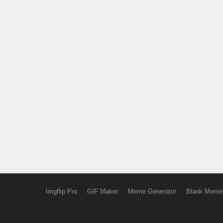
Imgflip Pro
GIF Maker
Meme Generator
Blank Meme