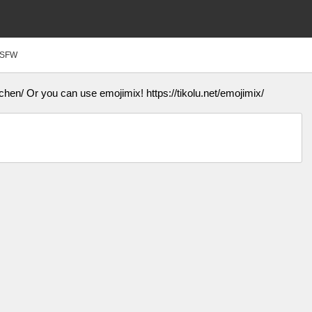
SFW
chen/ Or you can use emojimix! https://tikolu.net/emojimix/