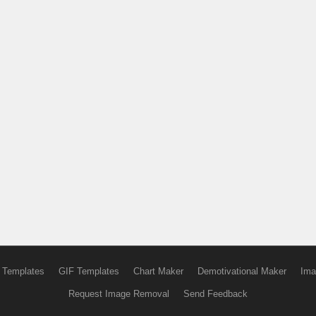
 Templates
GIF Templates
Chart Maker
Demotivational Maker
Ima
Request Image Removal
Send Feedback