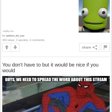
by
epilektoi_dot_wav
303 views, 2 upvotes, 4 comments
share
You don't have to but it would be nice if you
would