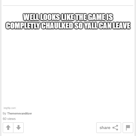
by
Thememevandilizer
60 views
share