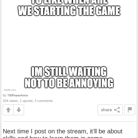
by
T60PowerArmor
204 views, 1 upvote, 3 comments
share
Next time I post on the stream, it'll be about