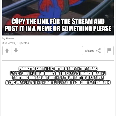
by
Fantom_L
358 views, 2 upvotes
share