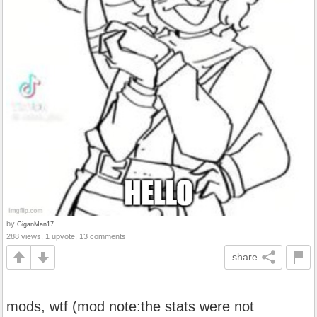
by
GiganMan17
288 views, 1 upvote, 13 comments
share
mods, wtf (mod note:the stats were not