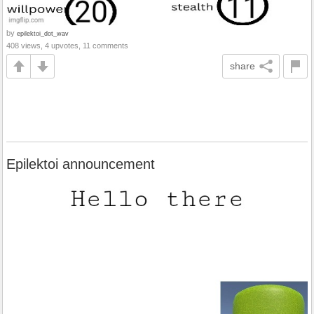
by
epilektoi_dot_wav
408 views, 4 upvotes, 11 comments
share
Epilektoi announcement