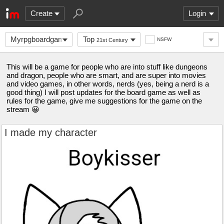
Create
Login
Myrpgboardgame
Top
NSFW
21st Century
This will be a game for people who are into stuff like dungeons
and dragon, people who are smart, and are super into movies
and video games, in other words, nerds (yes, being a nerd is a
good thing) I will post updates for the board game as well as
rules for the game, give me suggestions for the game on the
stream 😀
I made my character