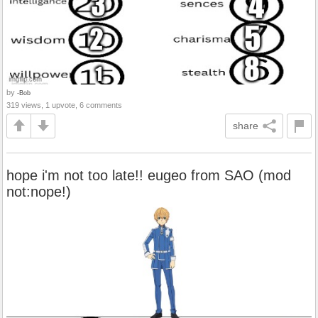
by
-Bob
319 views, 1 upvote, 6 comments
share
hope i'm not too late!! eugeo from SAO (mod
not:nope!)