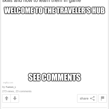
skills and how to learn them in game
by
Fantom_L
273 views, 23 comments
share