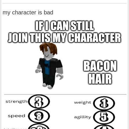
my character is bad