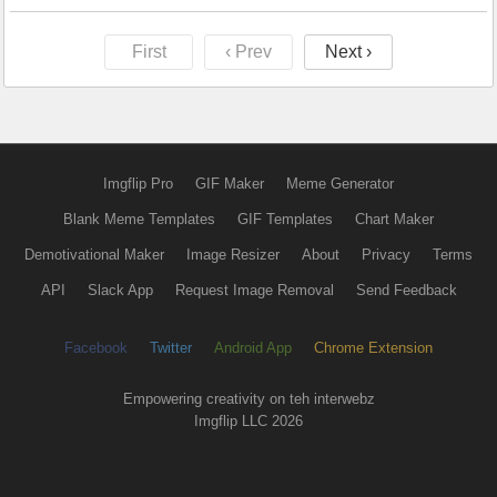
First
‹ Prev
Next ›
Imgflip Pro
GIF Maker
Meme Generator
Blank Meme Templates
GIF Templates
Chart Maker
Demotivational Maker
Image Resizer
About
Privacy
Terms
API
Slack App
Request Image Removal
Send Feedback
Facebook
Twitter
Android App
Chrome Extension
Empowering creativity on teh interwebz
Imgflip LLC 2026