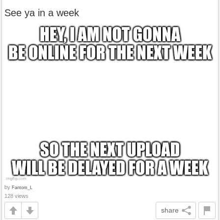
See ya in a week
by
Fantom_L
128 views
share