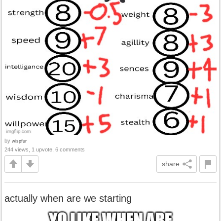
by
wispfur
244 views, 1 upvote, 6 comments
share
actually when are we starting