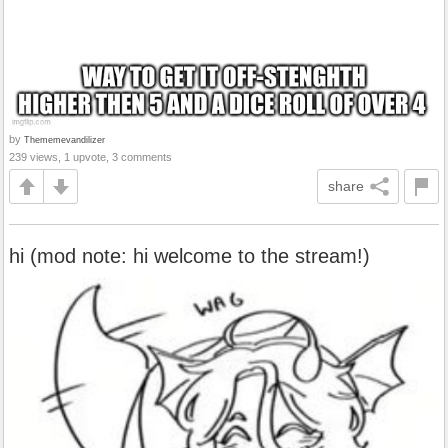
by
Thememevandilizer
239 views, 1 upvote, 3 comments
share
hi (mod note: hi welcome to the stream!)