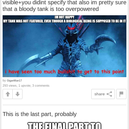
visible+you didint specify that also im pretty sure
that a bloody tank is too overpowered
by
GiganMan17
293 views, 1 upvote, 3 comments
share
This is the last part, probably