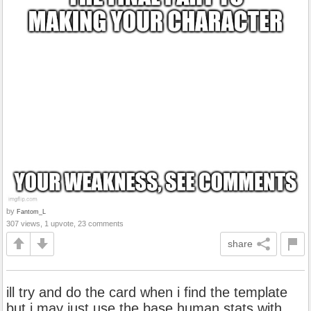
by
Fantom_L
307 views, 1 upvote, 23 comments
share
ill try and do the card when i find the template
but i may just use the base human stats with