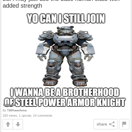
added strength
by
T60PowerArmor
320 views, 1 upvote, 14 comments
share