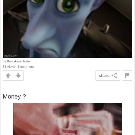
by
Pancakewithbutter
61 views, 1 comment
share
Money ?