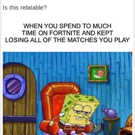
Is this relatable?