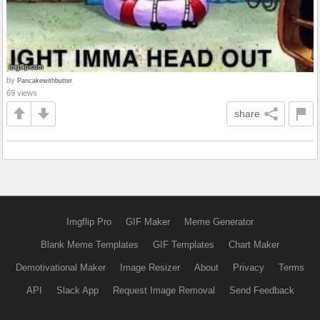
by
Pancakewithbutter
69 views
share
Imgflip Pro
GIF Maker
Meme Generator
Blank Meme Templates
GIF Templates
Chart Maker
Demotivational Maker
Image Resizer
About
Privacy
Terms
API
Slack App
Request Image Removal
Send Feedback