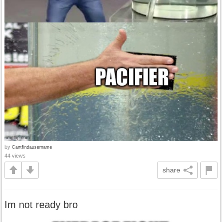
by
Cantfindausername
44 views
share
Im not ready bro