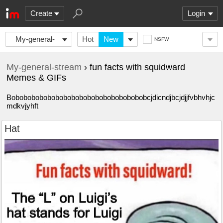
Create
Login
My-general-
Hot
New
NSFW
stream
My-general-stream
› fun facts with squidward
Memes & GIFs
Bobobobobobobobobobobobobobobobobobcjdicndjbcjdjjfvbhvhjc
mdkvjyhft
Hat