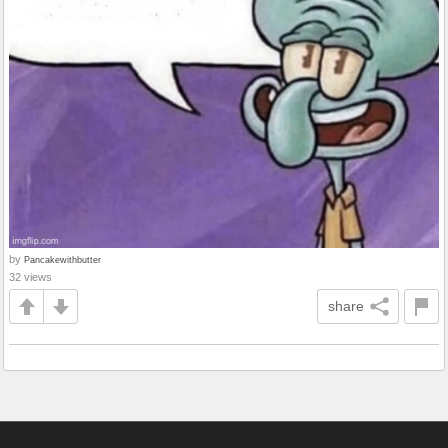
by
Pancakewithbutter
32 views
share