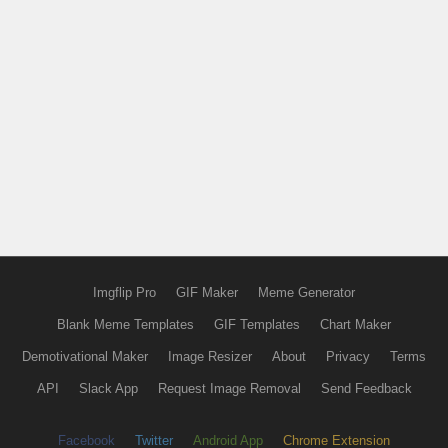
Imgflip Pro
GIF Maker
Meme Generator
Blank Meme Templates
GIF Templates
Chart Maker
Demotivational Maker
Image Resizer
About
Privacy
Terms
API
Slack App
Request Image Removal
Send Feedback
Facebook
Twitter
Android App
Chrome Extension