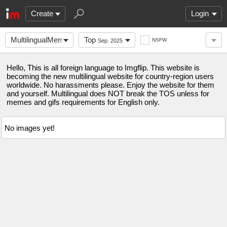
Create
Login
MultilingualMemes
Top
NSFW
Sep. 2025
Hello, This is all foreign language to Imgflip. This website is
becoming the new multilingual website for country-region users
worldwide. No harassments please. Enjoy the website for them
and yourself. Multilingual does NOT break the TOS unless for
memes and gifs requirements for English only.
No images yet!