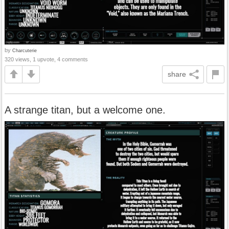
by
Charcuterie
320 views, 1 upvote, 4 comments
share
A strange titan, but a welcome one.