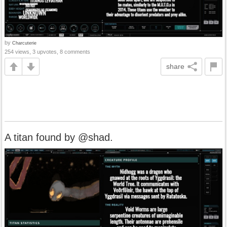
by
Charcuterie
254 views, 3 upvotes, 8 comments
share
A titan found by @shad.