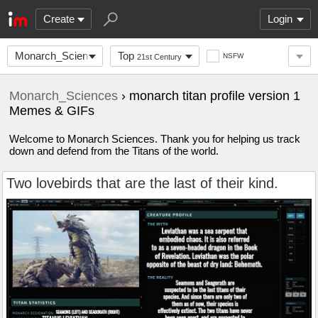
Create
Login
Monarch_Sciences
Top
NSFW
21st Century
Monarch_Sciences
› monarch titan profile version 1
Memes & GIFs
Welcome to Monarch Sciences. Thank you for helping us track
down and defend from the Titans of the world.
Two lovebirds that are the last of their kind.