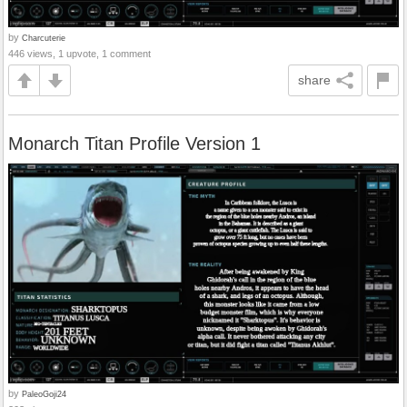
by
Charcuterie
446 views, 1 upvote, 1 comment
share
Monarch Titan Profile Version 1
by
PaleoGoji24