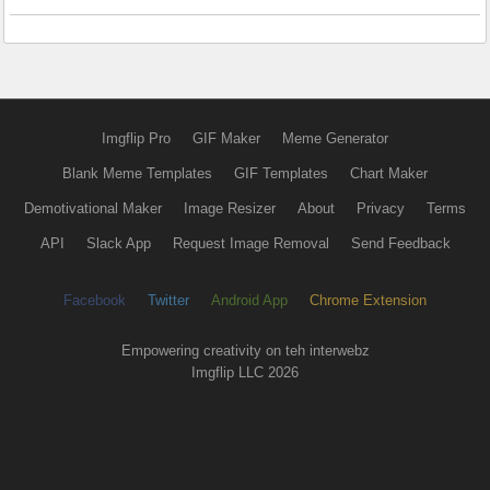
Imgflip Pro
GIF Maker
Meme Generator
Blank Meme Templates
GIF Templates
Chart Maker
Demotivational Maker
Image Resizer
About
Privacy
Terms
API
Slack App
Request Image Removal
Send Feedback
Facebook
Twitter
Android App
Chrome Extension
Empowering creativity on teh interwebz
Imgflip LLC 2026