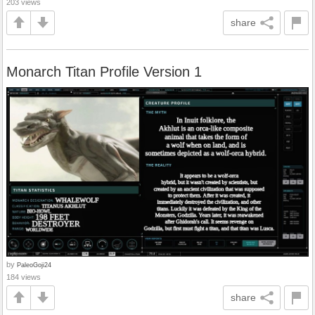
203 views
share
Monarch Titan Profile Version 1
by
PaleoGoji24
184 views
share