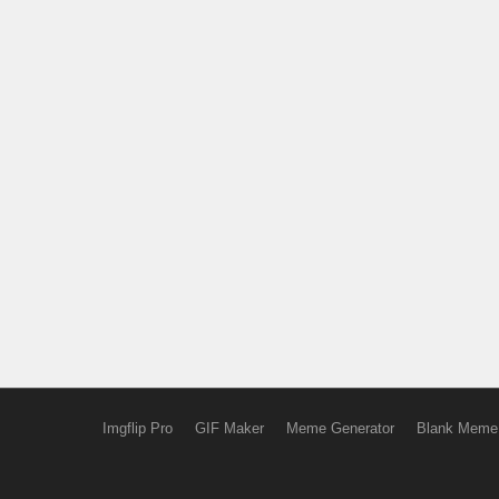
Imgflip Pro
GIF Maker
Meme Generator
Blank Meme