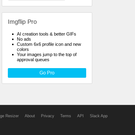
Imgflip Pro
AI creation tools & better GIFs
No ads
Custom 6x6 profile icon and new
colors
Your images jump to the top of
approval queues
Go Pro
ge Resizer
About
Privacy
Terms
API
Slack App