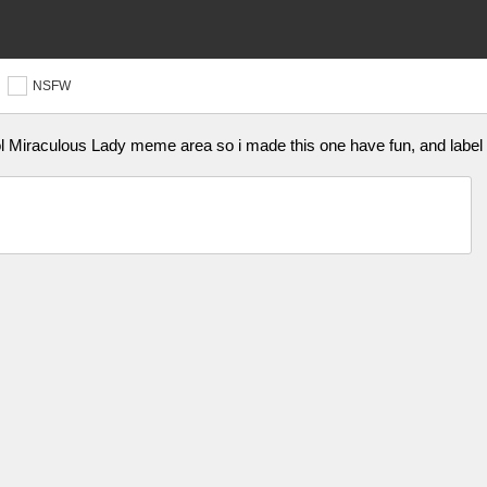
NSFW
ol Miraculous Lady meme area so i made this one have fun, and labe