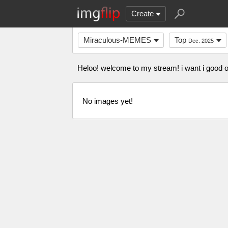
Create
Miraculous-MEMES
Top
Dec. 2025
Heloo! welcome to my stream! i want i good 
No images yet!