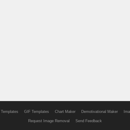
 Templates
GIF Templates
Chart Maker
Demotivational Maker
Ima
Request Image Removal
Send Feedback