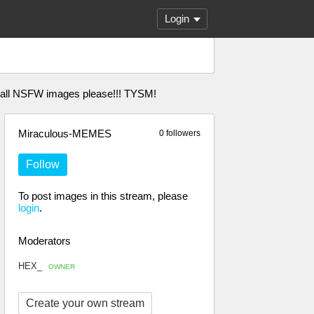
Login
l all NSFW images please!!! TYSM!
Miraculous-MEMES
0 followers
Follow
To post images in this stream, please
login
.
Moderators
HEX_
OWNER
Create your own stream