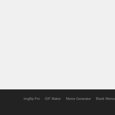
Imgflip Pro
GIF Maker
Meme Generator
Blank Meme