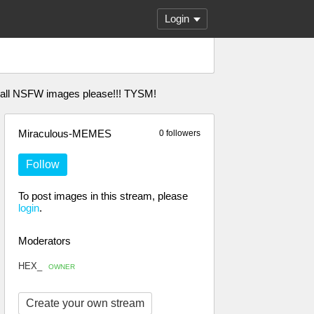
Login
l all NSFW images please!!! TYSM!
Miraculous-MEMES
0 followers
Follow
To post images in this stream, please
login
.
Moderators
HEX_
OWNER
Create your own stream