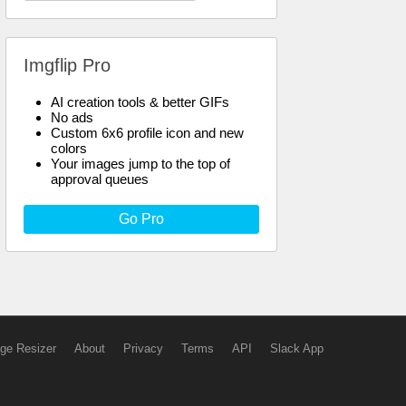
Imgflip Pro
AI creation tools & better GIFs
No ads
Custom 6x6 profile icon and new
colors
Your images jump to the top of
approval queues
Go Pro
ge Resizer
About
Privacy
Terms
API
Slack App