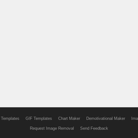
 Templates
GIF Templates
Chart Maker
Demotivational Maker
Ima
Request Image Removal
Send Feedback