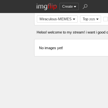
Create
Miraculous-MEMES
Top
2025
Heloo! welcome to my stream! i want i good 
No images yet!