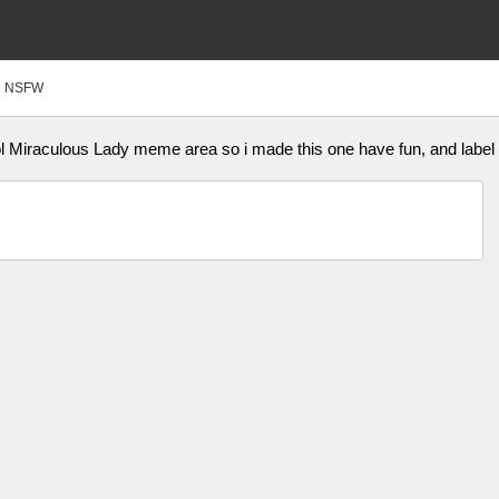
NSFW
ol Miraculous Lady meme area so i made this one have fun, and labe