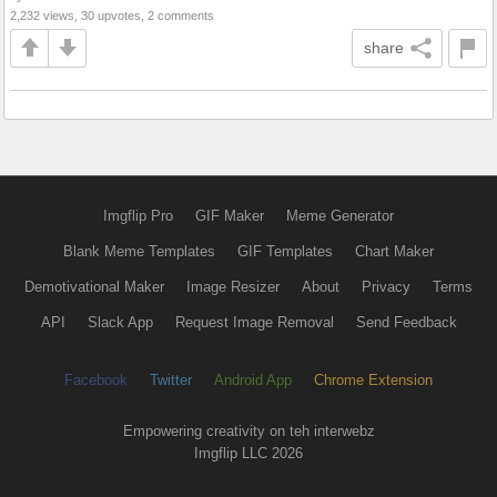
2,232 views, 30 upvotes, 2 comments
share
Imgflip Pro
GIF Maker
Meme Generator
Blank Meme Templates
GIF Templates
Chart Maker
Demotivational Maker
Image Resizer
About
Privacy
Terms
API
Slack App
Request Image Removal
Send Feedback
Facebook
Twitter
Android App
Chrome Extension
Empowering creativity on teh interwebz
Imgflip LLC 2026