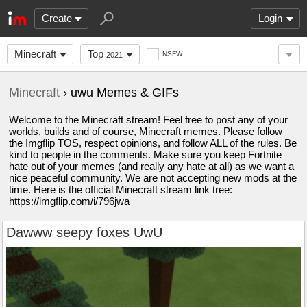
Create
Login
Minecraft
Top
NSFW
2021
Minecraft
› uwu Memes & GIFs
Welcome to the Minecraft stream! Feel free to post any of your
worlds, builds and of course, Minecraft memes. Please follow
the Imgflip TOS, respect opinions, and follow ALL of the rules. Be
kind to people in the comments. Make sure you keep Fortnite
hate out of your memes (and really any hate at all) as we want a
nice peaceful community. We are not accepting new mods at the
time. Here is the official Minecraft stream link tree:
https://imgflip.com/i/796jwa
Dawww seepy foxes UwU