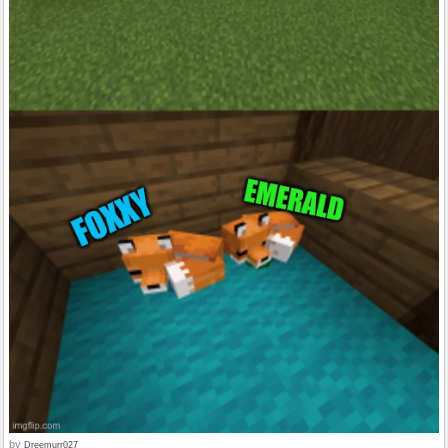
by
Dreemurr027