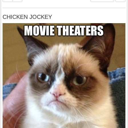
CHICKEN JOCKEY