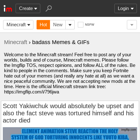
Create
Login
Minecraft
Hot
New
NSFW
Minecraft
› badass Memes & GIFs
Welcome to the Minecraft stream! Feel free to post any of your
worlds, builds and of course, Minecraft memes. Please follow
the Imgflip TOS, respect opinions, and follow ALL of the rules. Be
kind to people in the comments. Make sure you keep Fortnite
hate out of your memes (and really any hate at all) as we want a
nice peaceful community. We are not accepting new mods at the
time. Here is the official Minecraft stream link tree:
https://imgflip.com/i/796jwa
Scott Yakiwchuk would absolutely be upset and
also the fact steve was tortured himself and his
actor died