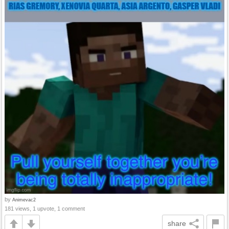
by
Animevac2
181 views, 1 upvote, 1 comment
share