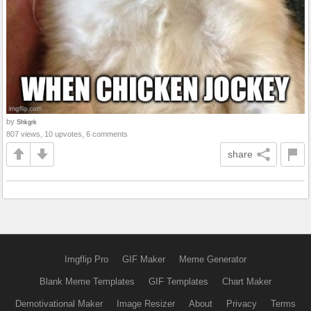
by
Shkgrk
807 views, 10 upvotes, 6 comments
share
Imgflip Pro
GIF Maker
Meme Generator
Blank Meme Templates
GIF Templates
Chart Maker
Demotivational Maker
Image Resizer
About
Privacy
Terms