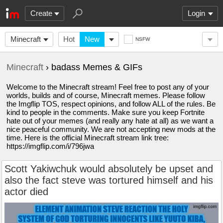
Create
Login
Minecraft
Hot
New
NSFW
Minecraft
› badass Memes & GIFs
Welcome to the Minecraft stream! Feel free to post any of your
worlds, builds and of course, Minecraft memes. Please follow
the Imgflip TOS, respect opinions, and follow ALL of the rules. Be
kind to people in the comments. Make sure you keep Fortnite
hate out of your memes (and really any hate at all) as we want a
nice peaceful community. We are not accepting new mods at the
time. Here is the official Minecraft stream link tree:
https://imgflip.com/i/796jwa
Scott Yakiwchuk would absolutely be upset and
also the fact steve was tortured himself and his
actor died