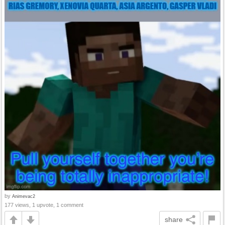
by
Animevac2
177 views, 1 upvote, 1 comment
share