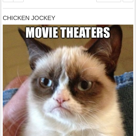
CHICKEN JOCKEY