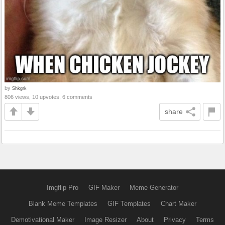
by
Shkgrk
806 views, 10 upvotes, 6 comments
share
Imgflip Pro
GIF Maker
Meme Generator
Blank Meme Templates
GIF Templates
Chart Maker
Demotivational Maker
Image Resizer
About
Privacy
Terms