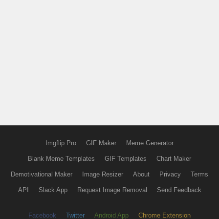
Imgflip Pro
GIF Maker
Meme Generator
Blank Meme Templates
GIF Templates
Chart Maker
Demotivational Maker
Image Resizer
About
Privacy
Terms
API
Slack App
Request Image Removal
Send Feedback
Facebook
Twitter
Android App
Chrome Extension