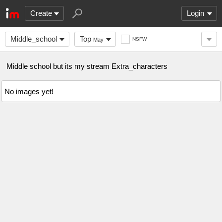
Create
Login
Middle_school
Top
NSFW
May
Middle school but its my stream Extra_characters
No images yet!