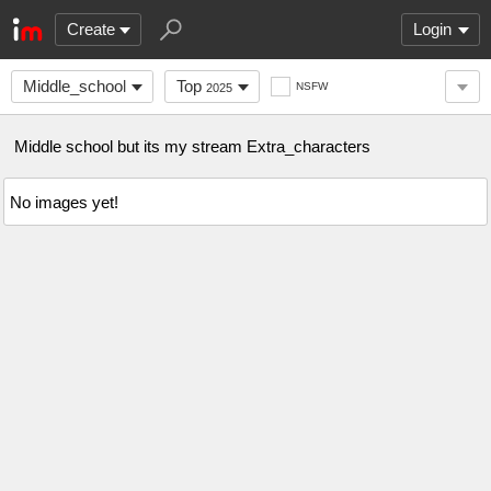
Create
Login
Middle_school
Top
NSFW
2025
Middle school but its my stream Extra_characters
No images yet!