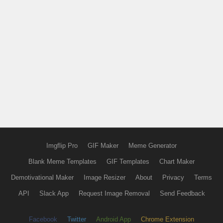
Imgflip Pro
GIF Maker
Meme Generator
Blank Meme Templates
GIF Templates
Chart Maker
Demotivational Maker
Image Resizer
About
Privacy
Terms
API
Slack App
Request Image Removal
Send Feedback
Facebook
Twitter
Android App
Chrome Extension