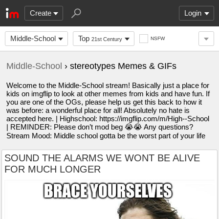
Create
Login
Middle-School
Top
NSFW
21st Century
Middle-School
› stereotypes Memes & GIFs
Welcome to the Middle-School stream! Basically just a place for
kids on imgflip to look at other memes from kids and have fun. If
you are one of the OGs, please help us get this back to how it
was before: a wonderful place for all! Absolutely no hate is
accepted here. | Highschool: https://imgflip.com/m/High--School
| REMINDER: Please don’t mod beg 😭😭 Any questions?
Stream Mood: Middle school gotta be the worst part of your life
SOUND THE ALARMS WE WONT BE ALIVE
FOR MUCH LONGER