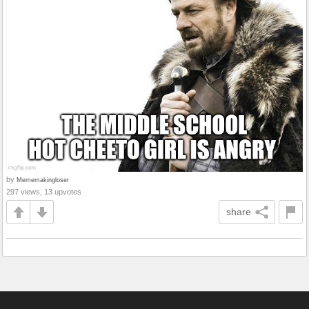
by
Mememakingloser
297 views, 13 upvotes
share