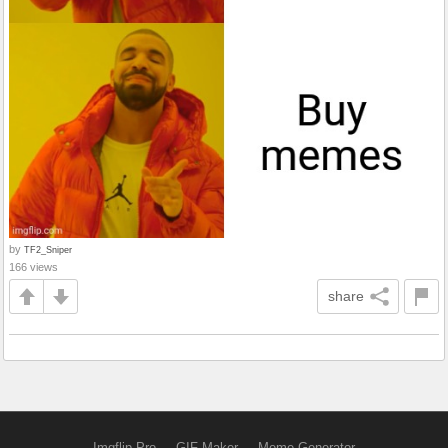
by
TF2_Sniper
166 views
share
Imgflip Pro
GIF Maker
Meme Generator