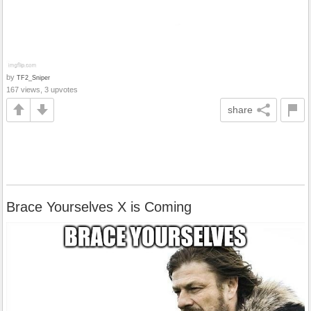
by
TF2_Sniper
167 views, 3 upvotes
share
Brace Yourselves X is Coming