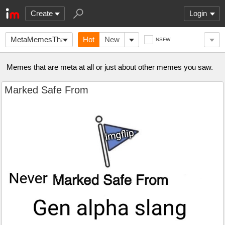
Create
Login
MetaMemesThatAreMeta
Hot
New
NSFW
Memes that are meta at all or just about other memes you saw.
Marked Safe From