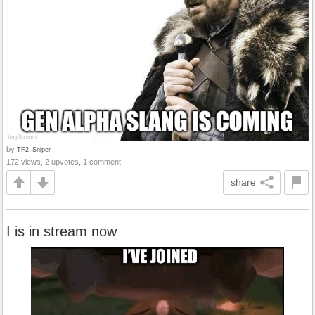
by
TF2_Sniper
172 views, 2 upvotes, 1 comment
share
I is in stream now