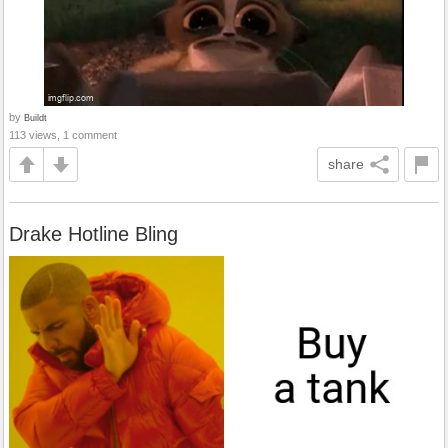
by
Buildt
113 views, 1 comment
share
Drake Hotline Bling