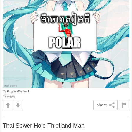
by
ProgressMulTi241
47 views
share
Thai Sewer Hole Thiefland Man