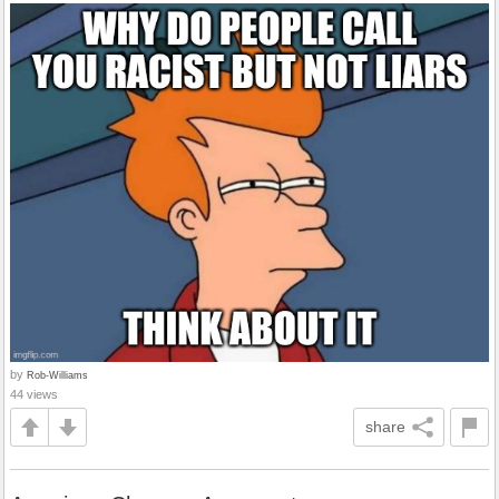
by
Rob-Williams
44 views
share