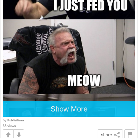
Show More
by
Rob-Williams
36 views
share