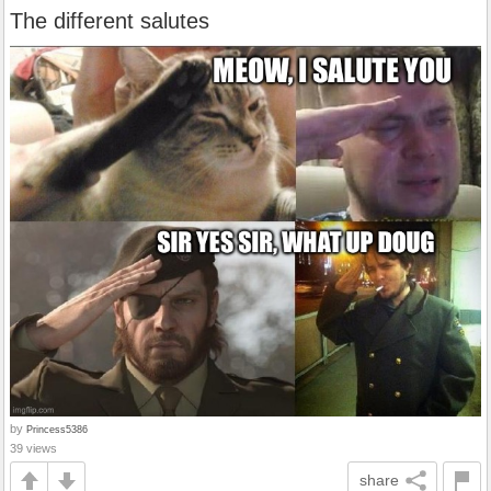
The different salutes
by
Princess5386
39 views
share