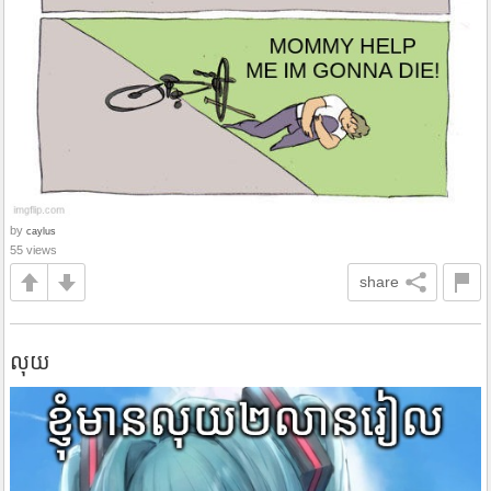
by
caylus
55 views
share
លុយ