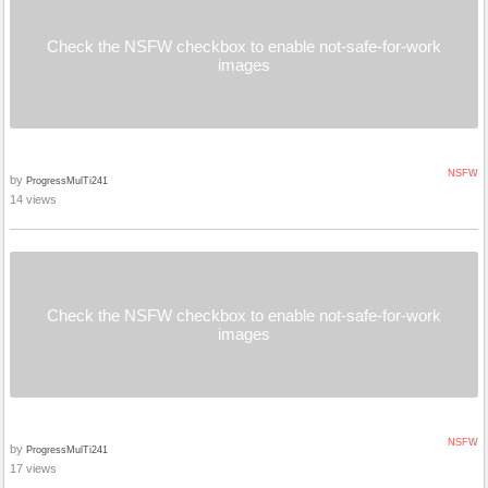
Check the NSFW checkbox to enable not-safe-for-work
images
NSFW
by
ProgressMulTi241
14 views
Check the NSFW checkbox to enable not-safe-for-work
images
NSFW
by
ProgressMulTi241
17 views