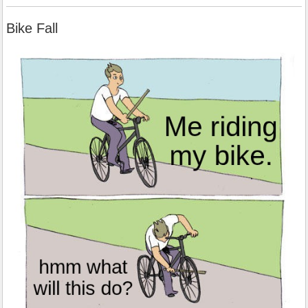
Bike Fall