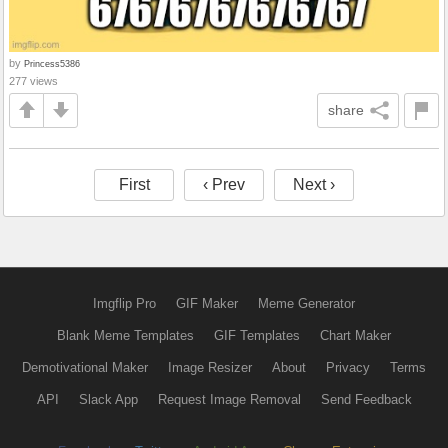
by
Princess5386
277 views
share
First
‹ Prev
Next ›
Imgflip Pro
GIF Maker
Meme Generator
Blank Meme Templates
GIF Templates
Chart Maker
Demotivational Maker
Image Resizer
About
Privacy
Terms
API
Slack App
Request Image Removal
Send Feedback