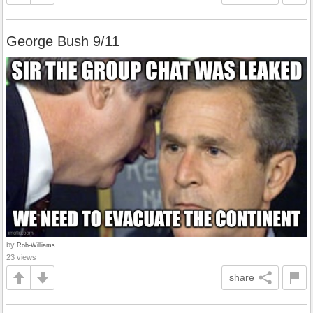
George Bush 9/11
by
Rob-Williams
23 views
share