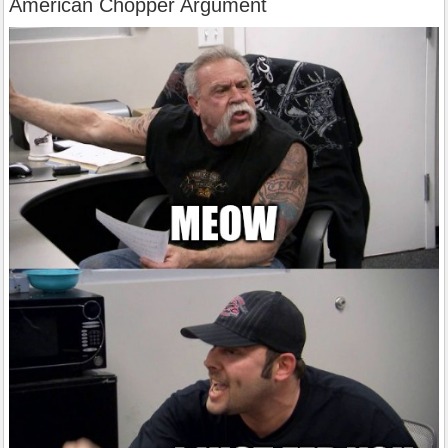
American Chopper Argument