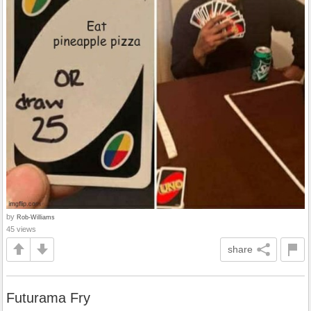
by
Rob-Williams
45 views
share
Futurama Fry