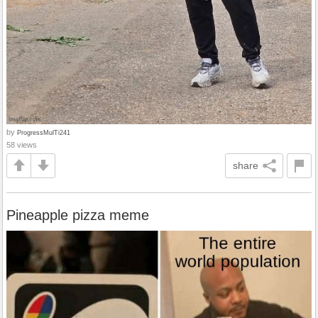
by
ProgressMulTi241
58 views
share
Pineapple pizza meme