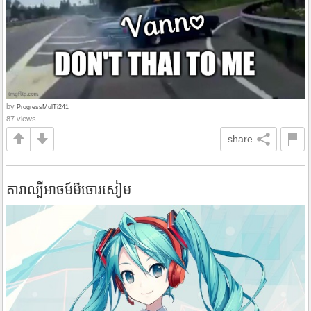
by
ProgressMulTi241
87 views
share
តារាល្បីអាចម៍មីចោរសៀម