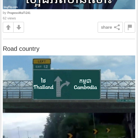
by
ProgressMulTi241
62 views
share
Road country