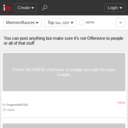
Create
Login
Memes4funzes
Top
NSFW
Sep. 2025
You can post anything but make sure it’s not Offensive to people
or all of that stuff
Check the NSFW checkbox to enable not-safe-for-work
images
NSFW
by
ProgressMulTi241
22 views