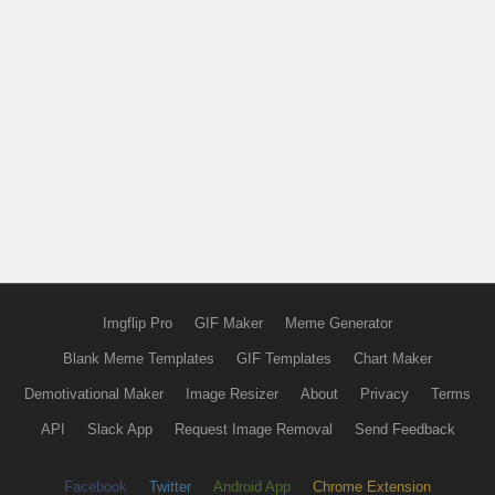
Imgflip Pro
GIF Maker
Meme Generator
Blank Meme Templates
GIF Templates
Chart Maker
Demotivational Maker
Image Resizer
About
Privacy
Terms
API
Slack App
Request Image Removal
Send Feedback
Facebook
Twitter
Android App
Chrome Extension