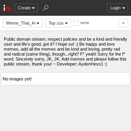
Create
Login
Meme_That_Are_Funny
Top
NSFW
2026
Public domain stream; respect policies and be a kind and friendly
user and life's good, got it? I hope so! :) Be happy and love
memes, add all the memes and be kind and loving, pretty rad
and radical (same thing), though...right? F* yeah! Sorry for the f*
word. Sincerely sorry, JK, JK. Add memes and please follow this
public stream, thank you! ~ Developer: AydenHess1 :)
No images yet!