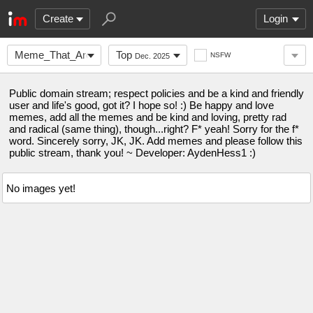
Create
Login
Meme_That_Are_Funny
Top
NSFW
Dec. 2025
Public domain stream; respect policies and be a kind and friendly
user and life's good, got it? I hope so! :) Be happy and love
memes, add all the memes and be kind and loving, pretty rad
and radical (same thing), though...right? F* yeah! Sorry for the f*
word. Sincerely sorry, JK, JK. Add memes and please follow this
public stream, thank you! ~ Developer: AydenHess1 :)
No images yet!