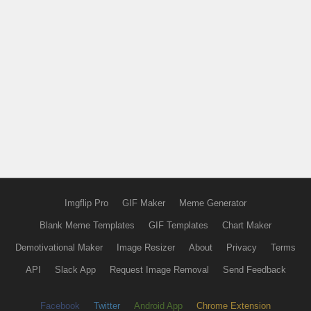
Imgflip Pro
GIF Maker
Meme Generator
Blank Meme Templates
GIF Templates
Chart Maker
Demotivational Maker
Image Resizer
About
Privacy
Terms
API
Slack App
Request Image Removal
Send Feedback
Facebook
Twitter
Android App
Chrome Extension