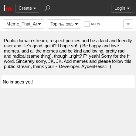
Create
Login
Meme_That_Are_Funny
Top
NSFW
Nov. 2025
Public domain stream; respect policies and be a kind and friendly
user and life's good, got it? I hope so! :) Be happy and love
memes, add all the memes and be kind and loving, pretty rad
and radical (same thing), though...right? F* yeah! Sorry for the f*
word. Sincerely sorry, JK, JK. Add memes and please follow this
public stream, thank you! ~ Developer: AydenHess1 :)
No images yet!