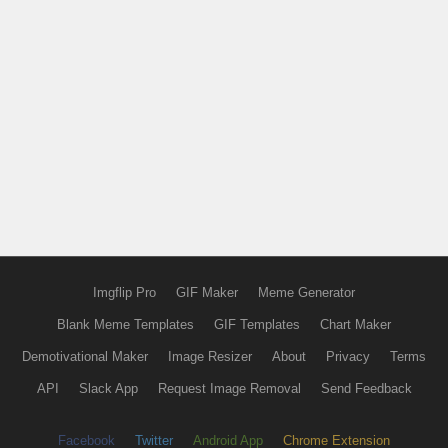
Imgflip Pro
GIF Maker
Meme Generator
Blank Meme Templates
GIF Templates
Chart Maker
Demotivational Maker
Image Resizer
About
Privacy
Terms
API
Slack App
Request Image Removal
Send Feedback
Facebook
Twitter
Android App
Chrome Extension