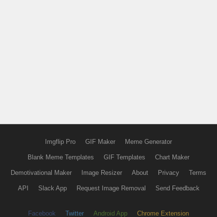
Imgflip Pro
GIF Maker
Meme Generator
Blank Meme Templates
GIF Templates
Chart Maker
Demotivational Maker
Image Resizer
About
Privacy
Terms
API
Slack App
Request Image Removal
Send Feedback
Facebook
Twitter
Android App
Chrome Extension