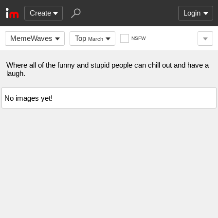
Create
Login
MemeWaves
Top
NSFW
March
Where all of the funny and stupid people can chill out and have a
laugh.
No images yet!