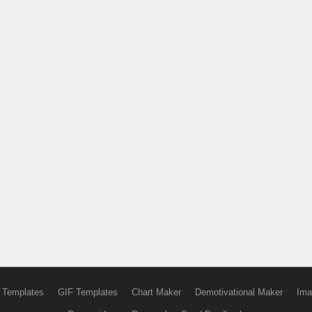
 Templates
GIF Templates
Chart Maker
Demotivational Maker
Ima