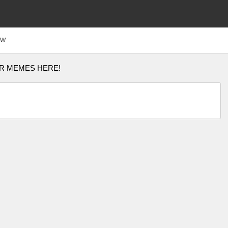
FW
R MEMES HERE!