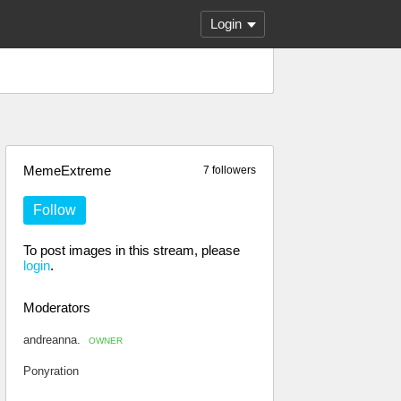
Login
MemeExtreme
7 followers
Follow
To post images in this stream, please
login
.
Moderators
andreanna.
OWNER
Ponyration