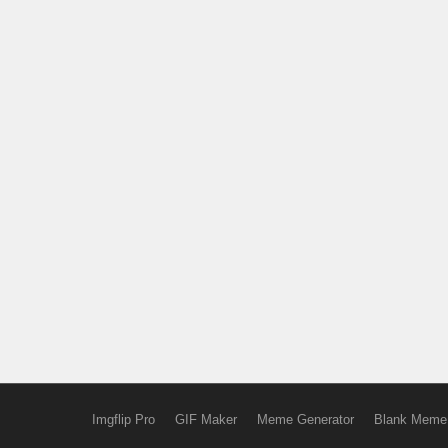
Imgflip Pro
GIF Maker
Meme Generator
Blank Meme