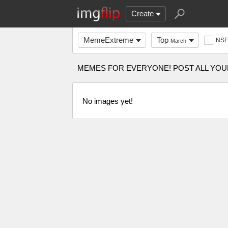
Create
MemeExtreme
Top
NS
March
MEMES FOR EVERYONE! POST ALL YOU
No images yet!