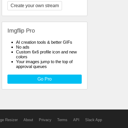
Create your own stream
Imgflip Pro
AI creation tools & better GIFs
No ads
Custom 6x6 profile icon and new
colors
Your images jump to the top of
approval queues
Go Pro
ge Resizer
About
Privacy
Terms
API
Slack App