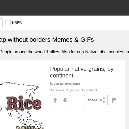
NSFW
ap without borders Memes & GIFs
ople around the world & allies. Also for non-Native tribal peoples s
Popular native grains, by
continent.
by
AlaskaNativeManitou
308 views, 3 upvotes, 1 comment
share