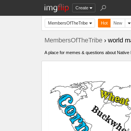
Create
MembersOfTheTribe
Hot
New
MembersOfTheTribe
› world m
A place for memes & questions about Native Pe