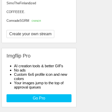
SimoTheFinlandized
COFFEEEE.
ComradeSGRM
OWNER
Create your own stream
Imgflip Pro
AI creation tools & better GIFs
No ads
Custom 6x6 profile icon and new
colors
Your images jump to the top of
approval queues
Go Pro