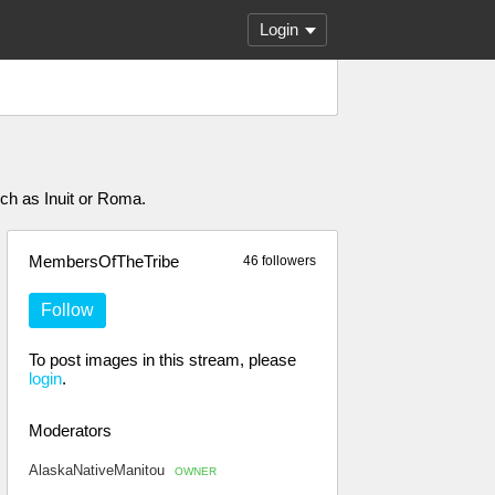
Login
uch as Inuit or Roma.
MembersOfTheTribe
46 followers
Follow
To post images in this stream, please
login
.
Moderators
AlaskaNativeManitou
OWNER