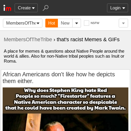
Create
Login
MembersOfTheTribe
Hot
New
NSFW
MembersOfTheTribe
› that's racist Memes & GIFs
A place for memes & questions about Native People around the
world & allies. Also for non-Native tribal peoples such as Inuit or
Roma.
African Americans don't like how he depicts
them either.