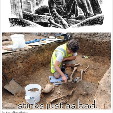
by
AlaskaNativeManitou