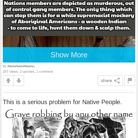
Show More
by
AlaskaNativeManitou
267 views, 2 upvotes, 1 comment
share
This is a serious problem for Native People.