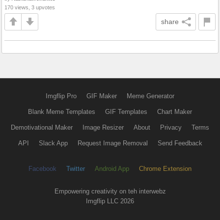
170 views, 3 upvotes
share
Imgflip Pro
GIF Maker
Meme Generator
Blank Meme Templates
GIF Templates
Chart Maker
Demotivational Maker
Image Resizer
About
Privacy
Terms
API
Slack App
Request Image Removal
Send Feedback
Facebook
Twitter
Android App
Chrome Extension
Empowering creativity on teh interwebz
Imgflip LLC 2026