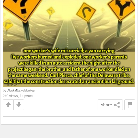
by
AlaskaNativeManitou
240 views, 1 upvote
share