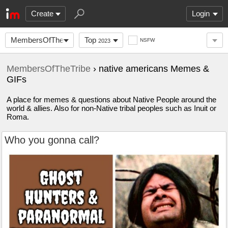
Create
Login
MembersOfTheTribe
Top
NSFW
2023
MembersOfTheTribe
› native americans Memes &
GIFs
A place for memes & questions about Native People around the
world & allies. Also for non-Native tribal peoples such as Inuit or
Roma.
Who you gonna call?