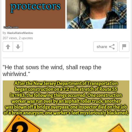
by
AlaskaNativeManitou
207 views, 2 upvotes
share
"He that sows the wind, shall reap the
whirlwind."