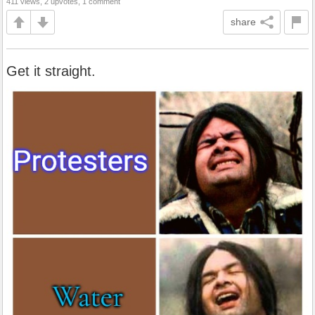
411 views, 2 upvotes, 1 comment
share
Get it straight.