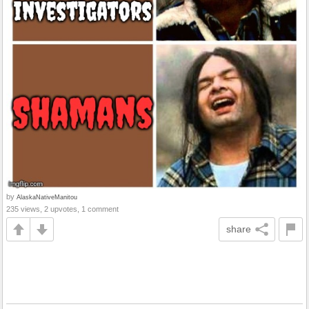
by
AlaskaNativeManitou
235 views, 2 upvotes, 1 comment
share