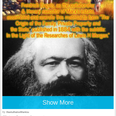
Show More
by
AlaskaNativeManitou