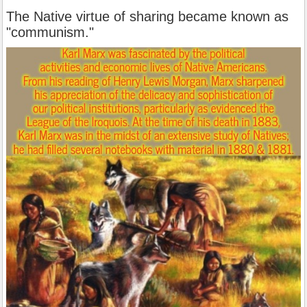
The Native virtue of sharing became known as
"communism."