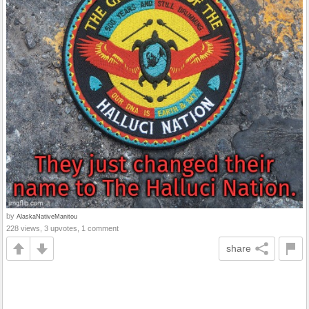
by
AlaskaNativeManitou
228 views, 3 upvotes, 1 comment
share