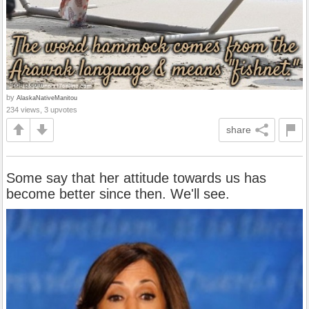
by
AlaskaNativeManitou
234 views, 3 upvotes
share
Some say that her attitude towards us has
become better since then. We'll see.