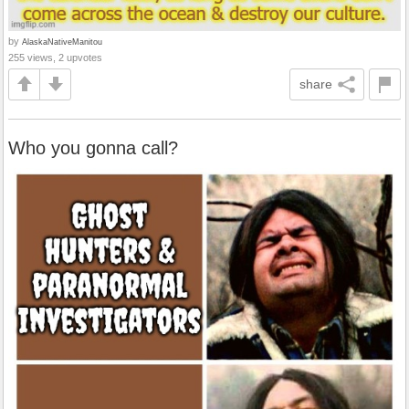
by
AlaskaNativeManitou
255 views, 2 upvotes
share
Who you gonna call?