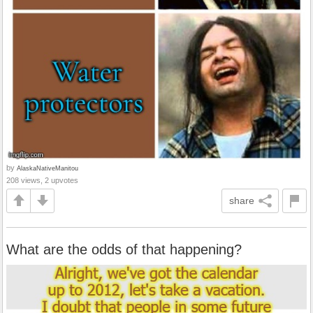
by
AlaskaNativeManitou
208 views, 2 upvotes
share
What are the odds of that happening?