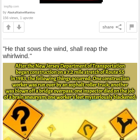
by
AlaskaNativeManitou
156 views, 1 upvote
share
"He that sows the wind, shall reap the
whirlwind."