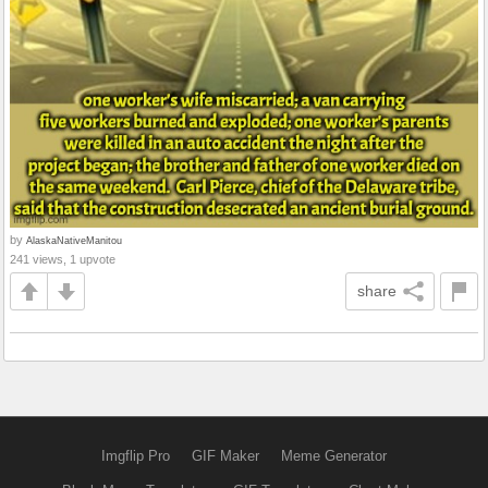
by
AlaskaNativeManitou
241 views, 1 upvote
share
Imgflip Pro
GIF Maker
Meme Generator