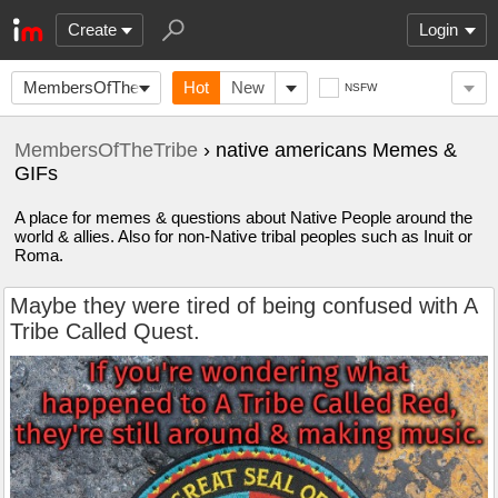
Create
Login
MembersOfTheTribe
Hot
New
NSFW
MembersOfTheTribe
› native americans Memes &
GIFs
A place for memes & questions about Native People around the
world & allies. Also for non-Native tribal peoples such as Inuit or
Roma.
Maybe they were tired of being confused with A
Tribe Called Quest.