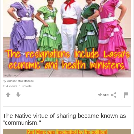
by
AlaskaNativeManitou
134 views, 1 upvote
share
The Native virtue of sharing became known as
"communism."