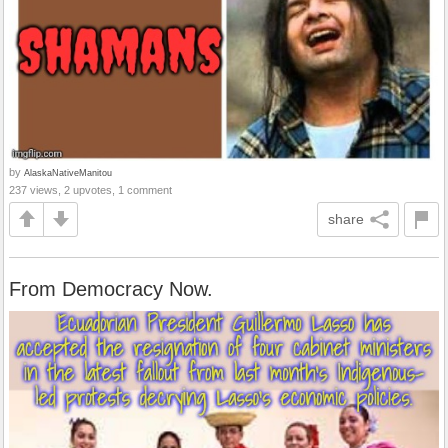
by
AlaskaNativeManitou
237 views, 2 upvotes, 1 comment
share
From Democracy Now.