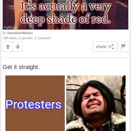
by
AlaskaNativeManitou
199 views, 3 upvotes, 1 comment
share
Get it straight.