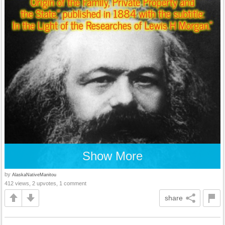
Show More
by
AlaskaNativeManitou
412 views, 2 upvotes, 1 comment
share