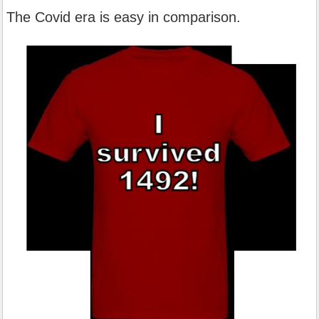
The Covid era is easy in comparison.