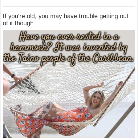
If you're old, you may have trouble getting out
of it though.