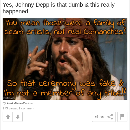
Yes, Johnny Depp is that dumb & this really
happened.
by
AlaskaNativeManitou
173 views, 1 comment
share