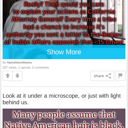
Show More
by
AlaskaNativeManitou
287 views, 1 upvote, 2 comments
share
Look at it under a microscope, or just with light
behind us.