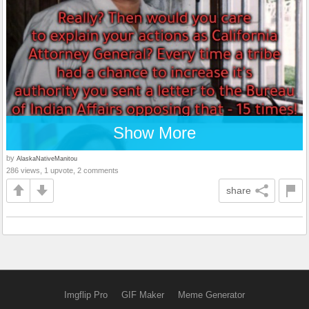
Show More
by
AlaskaNativeManitou
286 views, 1 upvote, 2 comments
share
Imgflip Pro
GIF Maker
Meme Generator