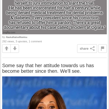
by
AlaskaNativeManitou
292 views, 3 upvotes, 1 comment
share
Some say that her attitude towards us has
become better since then. We'll see.