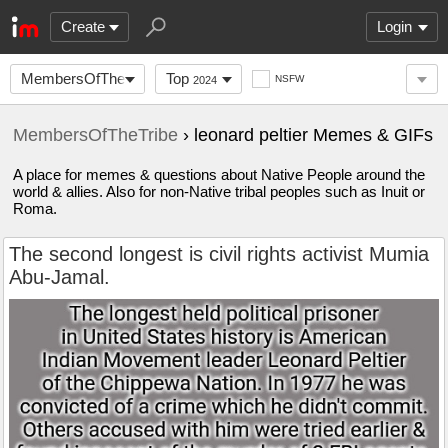
Create
Login
MembersOfTheTribe
Top
NSFW
2024
MembersOfTheTribe
› leonard peltier Memes & GIFs
A place for memes & questions about Native People around the
world & allies. Also for non-Native tribal peoples such as Inuit or
Roma.
The second longest is civil rights activist Mumia
Abu-Jamal.