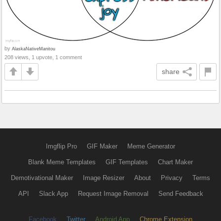
by
AlaskaNativeManitou
208 views, 1 upvote, 1 comment
share
Imgflip Pro
GIF Maker
Meme Generator
Blank Meme Templates
GIF Templates
Chart Maker
Demotivational Maker
Image Resizer
About
Privacy
Terms
API
Slack App
Request Image Removal
Send Feedback
Facebook
Twitter
Android App
Chrome Extension