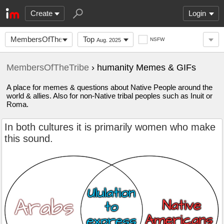
Create
Login
MembersOfTheTribe
Top
NSFW
Aug. 2025
MembersOfTheTribe
› humanity Memes & GIFs
A place for memes & questions about Native People around the
world & allies. Also for non-Native tribal peoples such as Inuit or
Roma.
In both cultures it is primarily women who make
this sound.