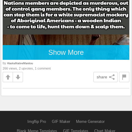
Show More
by
AlaskaNativeManitou
266 views, 2 upvotes, 1 comment
share
Imgflip Pro
GIF Maker
Meme Generator
Blank Meme Templates
GIF Templates
Chart Maker