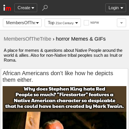
Create
Login
MembersOfTheTribe
Top
NSFW
21st Century
MembersOfTheTribe
› horror Memes & GIFs
A place for memes & questions about Native People around the
world & allies. Also for non-Native tribal peoples such as Inuit or
Roma.
African Americans don't like how he depicts
them either.