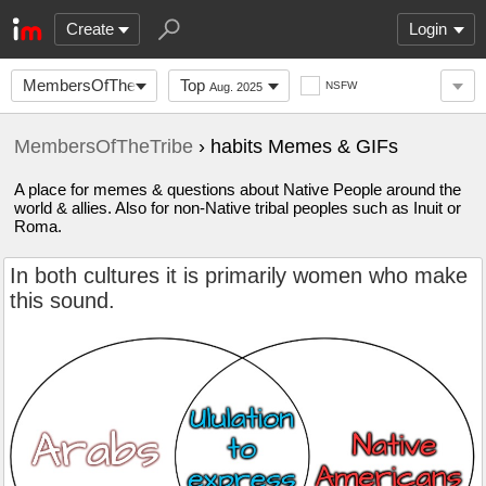
Create
Login
MembersOfTheTribe
Top
NSFW
Aug. 2025
MembersOfTheTribe
› habits Memes & GIFs
A place for memes & questions about Native People around the
world & allies. Also for non-Native tribal peoples such as Inuit or
Roma.
In both cultures it is primarily women who make
this sound.