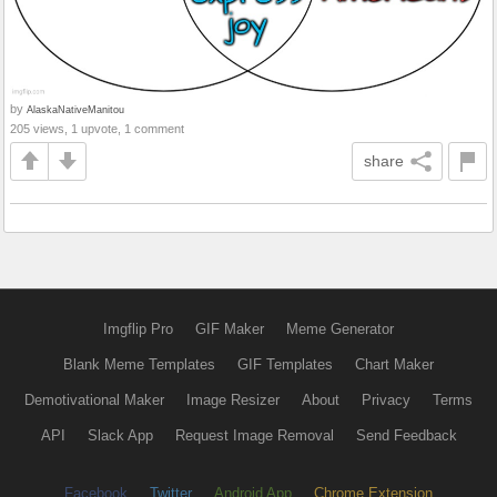
by
AlaskaNativeManitou
205 views, 1 upvote, 1 comment
share
Imgflip Pro
GIF Maker
Meme Generator
Blank Meme Templates
GIF Templates
Chart Maker
Demotivational Maker
Image Resizer
About
Privacy
Terms
API
Slack App
Request Image Removal
Send Feedback
Facebook
Twitter
Android App
Chrome Extension