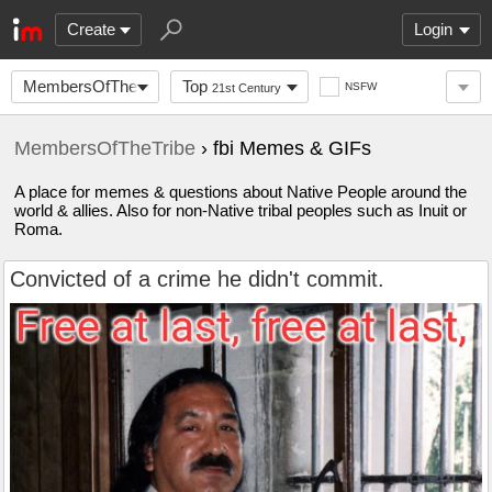
Create
Login
MembersOfTheTribe
Top
NSFW
21st Century
MembersOfTheTribe
› fbi Memes & GIFs
A place for memes & questions about Native People around the
world & allies. Also for non-Native tribal peoples such as Inuit or
Roma.
Convicted of a crime he didn't commit.