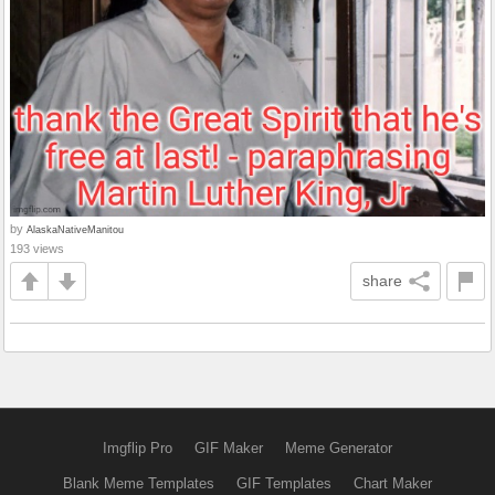
by
AlaskaNativeManitou
193 views
share
Imgflip Pro
GIF Maker
Meme Generator
Blank Meme Templates
GIF Templates
Chart Maker