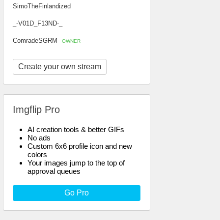
SimoTheFinlandized
_-V01D_F13ND-_
ComradeSGRM
OWNER
Create your own stream
Imgflip Pro
AI creation tools & better GIFs
No ads
Custom 6x6 profile icon and new
colors
Your images jump to the top of
approval queues
Go Pro