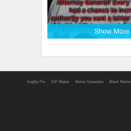
Show More
Imgflip Pro
GIF Maker
Meme Generator
Blank Meme