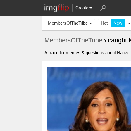
Create
MembersOfTheTribe
Hot
New
MembersOfTheTribe
› caught
A place for memes & questions about Native Pe