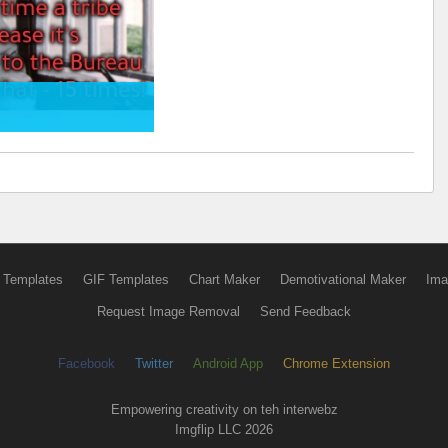
 Templates
GIF Templates
Chart Maker
Demotivational Maker
Ima
Request Image Removal
Send Feedback
Facebook
Twitter
Android App
Chrome Extension
Empowering creativity on teh interwebz
Imgflip LLC 2026