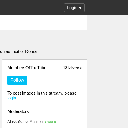
Login
uch as Inuit or Roma.
MembersOfTheTribe
46 followers
Follow
To post images in this stream, please
login
.
Moderators
AlaskaNativeManitou
OWNER