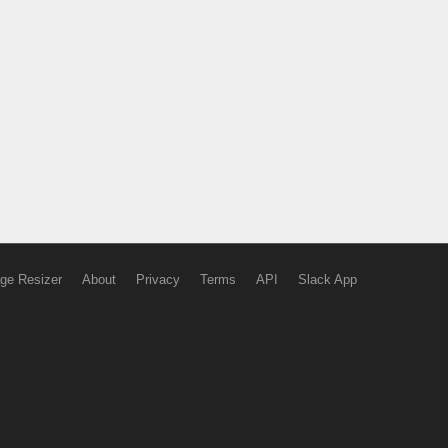
ge Resizer
About
Privacy
Terms
API
Slack App