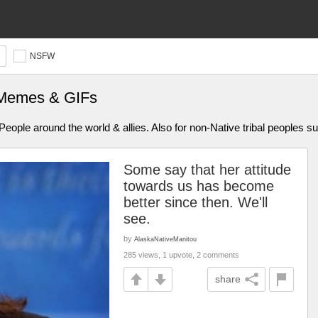
NSFW
 Memes & GIFs
ople around the world & allies. Also for non-Native tribal peoples s
Some say that her attitude
towards us has become
better since then. We'll
see.
by
AlaskaNativeManitou
285 views, 1 upvote, 2 comments
share