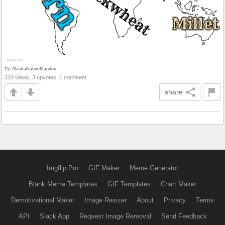
by
AlaskaNativeManitou
310 views, 3 upvotes, 1 comment
share
Imgflip Pro
GIF Maker
Meme Generator
Blank Meme Templates
GIF Templates
Chart Maker
Demotivational Maker
Image Resizer
About
Privacy
Terms
API
Slack App
Request Image Removal
Send Feedback