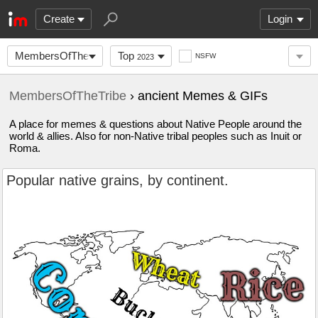
Create
Login
MembersOfTheTribe
Top
NSFW
2023
MembersOfTheTribe
› ancient Memes & GIFs
A place for memes & questions about Native People around the
world & allies. Also for non-Native tribal peoples such as Inuit or
Roma.
Popular native grains, by continent.