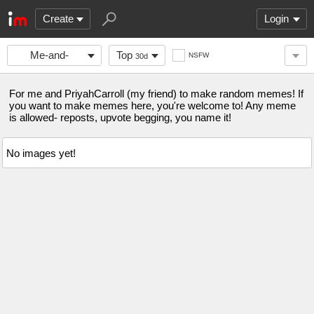
Create
Login
Me-and-
Top
NSFW
30d
PriyahCarroll
For me and PriyahCarroll (my friend) to make random memes! If
you want to make memes here, you're welcome to! Any meme
is allowed- reposts, upvote begging, you name it!
No images yet!