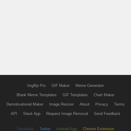
Imgflip Pro
GIF Maker
Meme Generator
Blank Meme Templates
GIF Templates
Chart Maker
Demotivational Maker
Image Resizer
About
Privacy
Terms
API
Slack App
Request Image Removal
Send Feedback
Facebook
Twitter
Android App
Chrome Extension