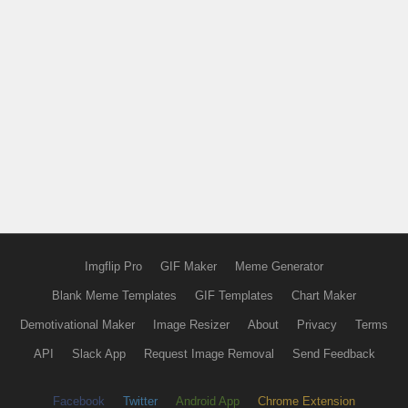
Imgflip Pro
GIF Maker
Meme Generator
Blank Meme Templates
GIF Templates
Chart Maker
Demotivational Maker
Image Resizer
About
Privacy
Terms
API
Slack App
Request Image Removal
Send Feedback
Facebook
Twitter
Android App
Chrome Extension