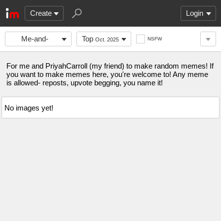
Create
Login
Me-and-
Top
NSFW
Oct. 2025
PriyahCarroll
For me and PriyahCarroll (my friend) to make random memes! If
you want to make memes here, you're welcome to! Any meme
is allowed- reposts, upvote begging, you name it!
No images yet!